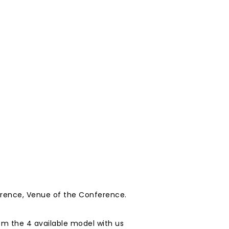
erence, Venue of the Conference.
m the 4 available model with us