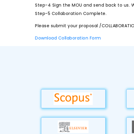
Step-4 Sign the MOU and send back to us. W
Step-5 Collaboration Complete.
Please submit your proposal /COLLABORATI
Download Collaboration Form