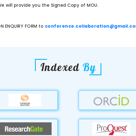
e will provide you the Signed Copy of MOU.
ON ENQUIRY FORM to
conference.collaboration@gmail.c
Indexed
By