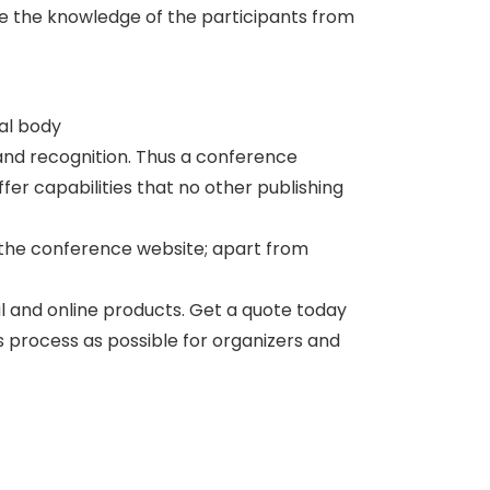
te the knowledge of the participants from
nal body
and recognition. Thus a conference
er capabilities that no other publishing
 the conference website; apart from
al and online products. Get a quote today
ss process as possible for organizers and