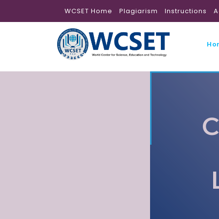
WCSET Home
Plagiarism
Instructions
A
Ho
C