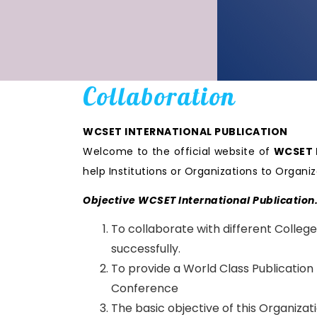
Collaboration
WCSET INTERNATIONAL PUBLICATION
Welcome to the official website of
WCSET I
help Institutions or Organizations to Orga
Objective WCSET International Publication
To collaborate with different College
successfully.
To provide a World Class Publication
Conference
The basic objective of this Organiza