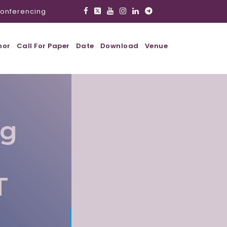
onferencing
hor
Call For Paper
Date
Download
Venue
ig
T