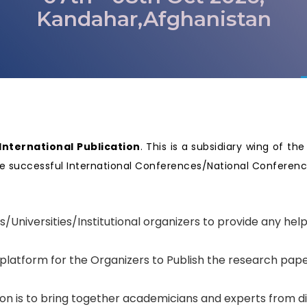
Kandahar,Afghanistan
nternational Publication
. This is a subsidiary wing of th
nize successful International Conferences/National Confere
.
s/Universities/Institutional organizers to provide any hel
 platform for the Organizers to Publish the research pape
tion is to bring together academicians and experts from d