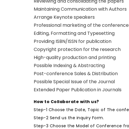
Reviewing and consolidating the papers
Maintaining Communication with Authors
Arrange Keynote speakers
Professional marketing of the conference
Editing, Formatting and Typesetting
Providing ISBN/ISSN for publication
Copyright protection for the research
High-quality production and printing
Possible Indexing & Abstracting
Post-conference Sales & Distribution
Possible Special Issue of the Journal
Extended Paper Publication in Journals
How to Collaborate with us?
Step-1 Choose the Date, Topic of The conf
Step-2 Send us the inquiry Form.
Step-3 Choose the Model of Conference fro