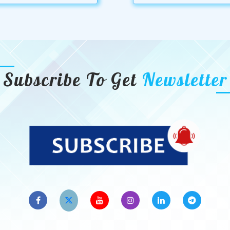
Subscribe To Get
Newsletter