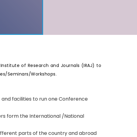
e Institute of Research and Journals (IRAJ) to
nces/Seminars/Workshops.
p and facilities to run one Conference
rs form the International /National
ifferent parts of the country and abroad