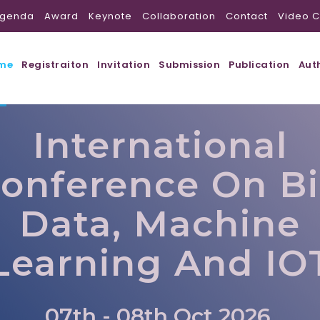
genda
Award
Keynote
Collaboration
Contact
Video C
me
Registraiton
Invitation
Submission
Publication
Aut
International
onference On B
Data, Machine
Learning And IO
07th - 08th Oct 2026,