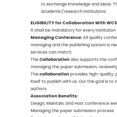
to exchange knowledge and ideas. Thi
academic/research institutions.
ELIGIBILITY for Collaboration With WC
It shall be mandatory for every institutio
Managing Conference
:
All quality conf
managing and the publishing system is need
services can match.
The
Collaboration
also supports the con
managing the paper submission, reviewing
The
collaboration
provides high-quality, 
itself to publish with us. Our the goal is 
authors.
Association Benefits:
Design, Maintain, and Host conference we
Managing the paper submission process