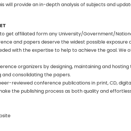
s will provide an in-depth analysis of subjects and upda
SET
n to get affiliated form any University/Government/Natio
erence and papers deserve the widest possible exposure 
ed with the expertise to help to achieve the goal. We off
ference organizers by designing, maintaining and hosting
 and consolidating the papers.
peer-reviewed conference publications in print, CD, digit
to make the publishing process as both quality and effortle
bsite