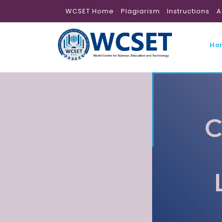
WCSET Home
Plagiarism
Instructions
A
Ho
C