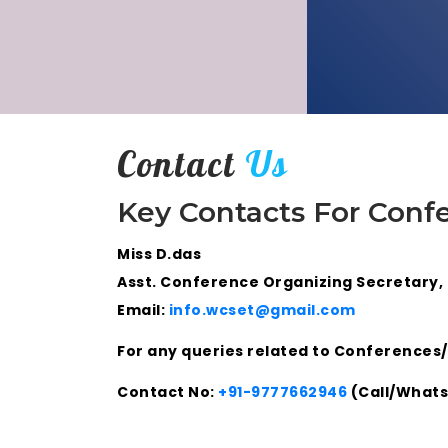
Contact
Us
Key Contacts For Conf
Miss D.das
Asst. Conference Organizing Secretary,
Email:
info.wcset@gmail.com
For any queries related to Conferences/
Contact No:
+91-9777662946
(Call/What