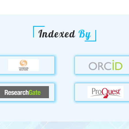
Indexed
By