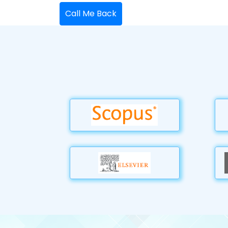
Call Me Back