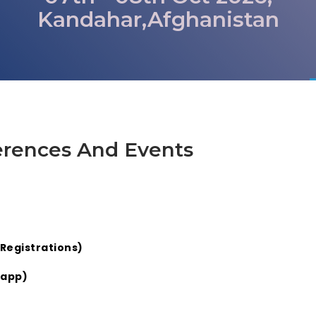
Kandahar,Afghanistan
erences And Events
Registrations)
sapp)