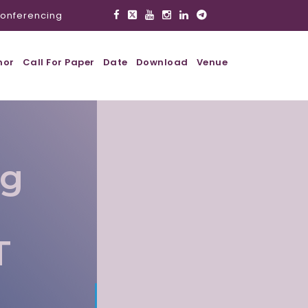
onferencing
hor
Call For Paper
Date
Download
Venue
ig
T