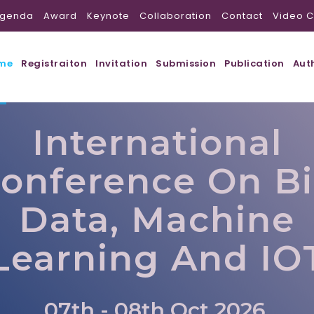
genda
Award
Keynote
Collaboration
Contact
Video C
me
Registraiton
Invitation
Submission
Publication
Aut
International
onference On B
Data, Machine
Learning And IO
07th - 08th Oct 2026,