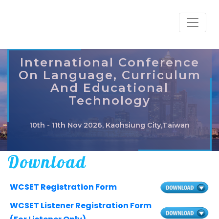
International Conference
On Language, Curriculum
And Educational
Technology
10th - 11th Nov 2026, Kaohsiung City,Taiwan
Download
WCSET Registration Form
WCSET Listener Registration Form