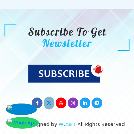
Subscribe To Get
Newsletter
©2026. Designed by
WCSET
All Rights Reserved.