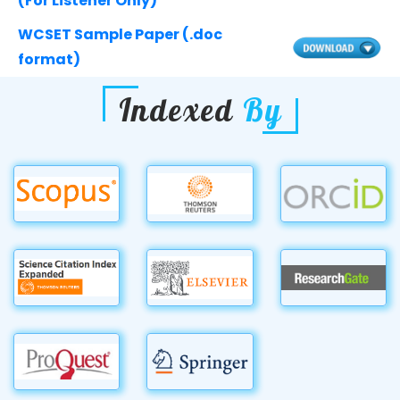
(For Listener Only)
WCSET Sample Paper (.doc
format)
Indexed
By