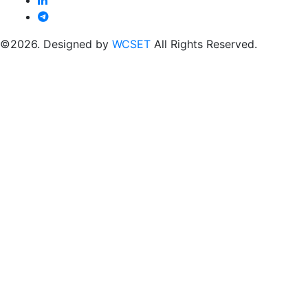
©2026. Designed by
WCSET
All Rights Reserved.