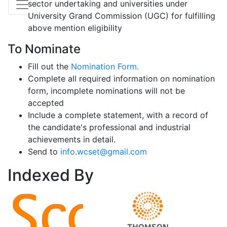
sector undertaking and universities under
University Grand Commission (UGC) for fulfilling
above mention eligibility
To Nominate
Fill out the
Nomination Form.
Complete all required information on nomination
form, incomplete nominations will not be
accepted
Include a complete statement, with a record of
the candidate's professional and industrial
achievements in detail.
Send to
info.wcset@gmail.com
Indexed
By