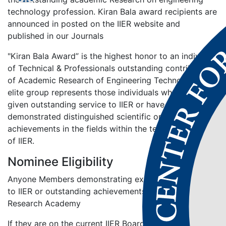
technology profession. Kiran Bala award recipients are
announced in posted on the IIER website and
published in our Journals
"Kiran Bala Award” is the highest honor to an individual
of Technical & Professionals outstanding contributions
of Academic Research of Engineering Technology. This
elite group represents those individuals who have
given outstanding service to IIER or have
demonstrated distinguished scientific or engineering
achievements in the fields within the technical scope
of IIER.
Nominee Eligibility
Anyone Members demonstrating exceptional service
to IIER or outstanding achievements in the Engineering
Research Academy
If they are on the current IIER Board of Directors or