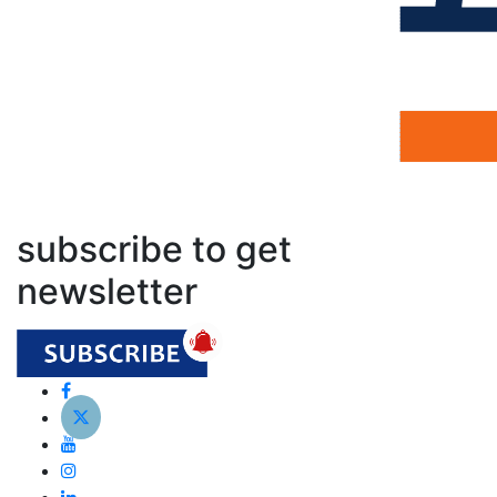
subscribe to get
newsletter