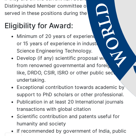
Distinguished Member committee or those who have
served in these positions during the past 2 years.
Eligibility for Award:
Minimum of 20 years of experience in academic
or 15 years of experience in industries related to
Science Engineering Technology.
Develop (if any) scientific proposal with grand’s
from renowned governmental and foreign bodies
like, DRDO, CSIR, ISRO or other public sector
undertaking.
Exceptional contribution towards academic by
support to PhD scholars or other professional.
Publication in at least 20 International journals
transactions with global citation
Scientific contribution and patents useful for
humanity and society
If recommended by government of India, public