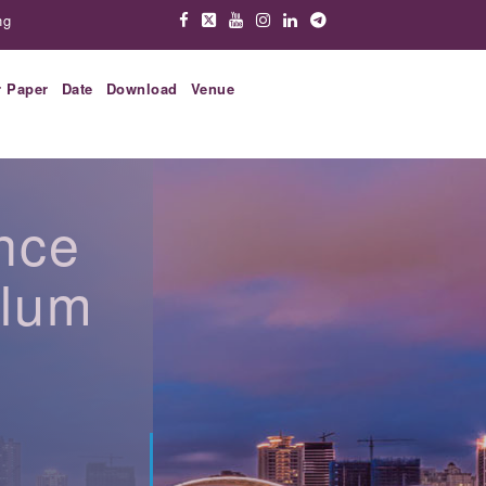
ng
r Paper
Date
Download
Venue
nce
ulum