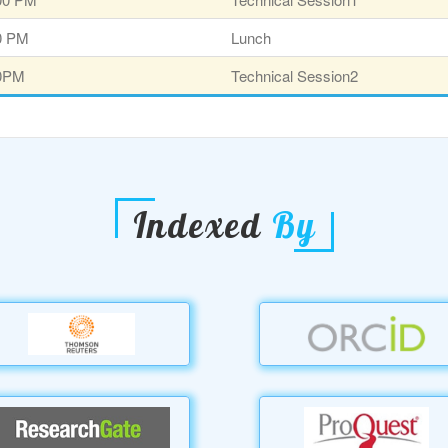
30 PM
Lunch
00PM
Technical Session2
Indexed
By