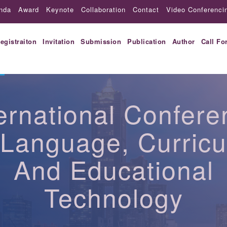
nda
Award
Keynote
Collaboration
Contact
Video Conferenci
egistraiton
Invitation
Submission
Publication
Author
Call Fo
ternational Confere
Language, Curric
And Educational
Technology