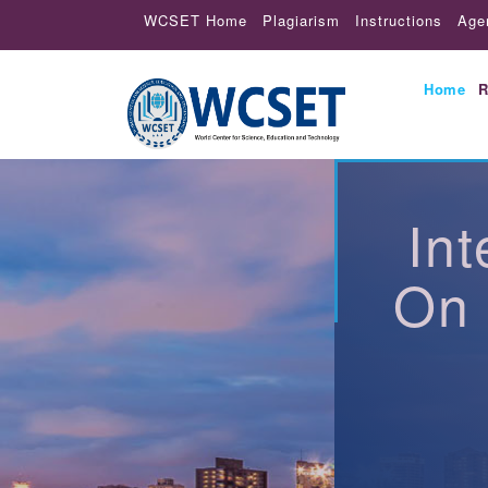
WCSET Home
Plagiarism
Instructions
Age
Home
R
In
On 