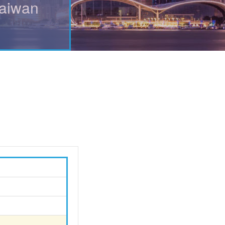
Taiwan