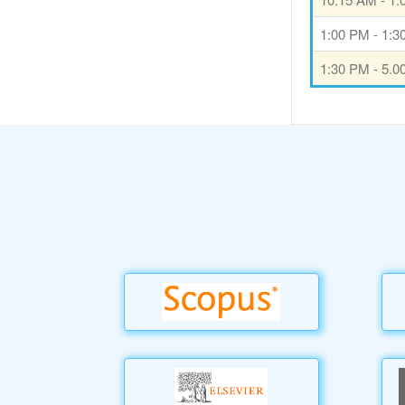
1:00 PM - 1:
1:30 PM - 5.