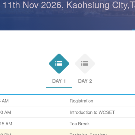
- 11th Nov 2026, Kaohsiung City,
DAY 1
DAY 2
45 AM
Registration
:00 AM
Introduction to WCSET
:15 AM
Tea Break
:00 PM
Technical Session1