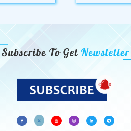
Subscribe To Get
Newsletter