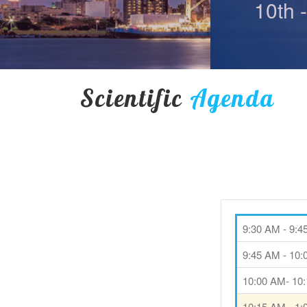
10th 
Scientific
Agenda
9:30 AM - 9:
9:45 AM - 10
10:00 AM- 10
10:15 AM - 1