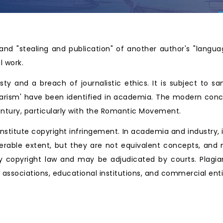
and "stealing and publication" of another author's "langua
l work.
y and a breach of journalistic ethics. It is subject to sa
giarism' have been identified in academia. The modern conce
entury, particularly with the Romantic Movement.
onstitute copyright infringement. In academia and industry, i
erable extent, but they are not equivalent concepts, and
y copyright law and may be adjudicated by courts. Plagia
al associations, educational institutions, and commercial ent