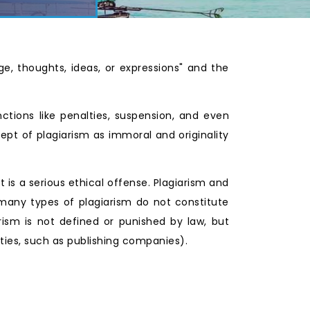
ge, thoughts, ideas, or expressions" and the
nctions like penalties, suspension, and even
pt of plagiarism as immoral and originality
t is a serious ethical offense. Plagiarism and
 many types of plagiarism do not constitute
rism is not defined or punished by law, but
ities, such as publishing companies).