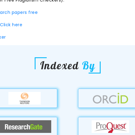
of Free Plagiarism Checkers):
earch papers free
Click here
cker
Indexed
By