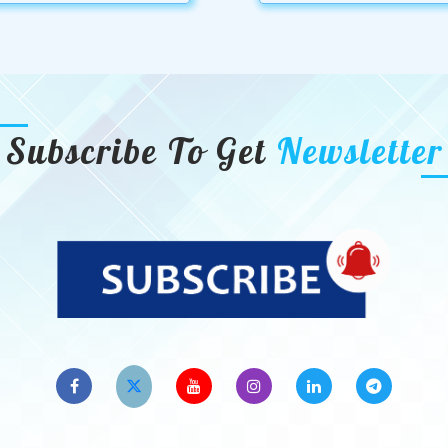
Subscribe To Get
Newsletter