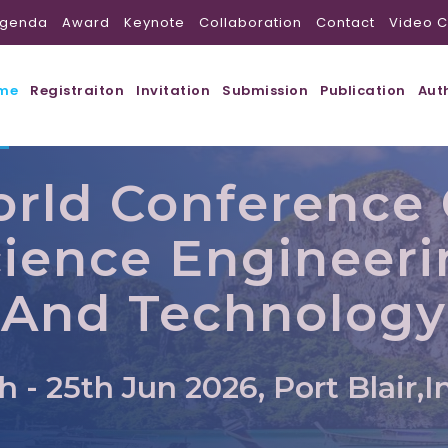
genda
Award
Keynote
Collaboration
Contact
Video C
me
Registraiton
Invitation
Submission
Publication
Aut
rld Conference
ience Engineer
And Technology
h - 25th Jun 2026, Port Blair,I