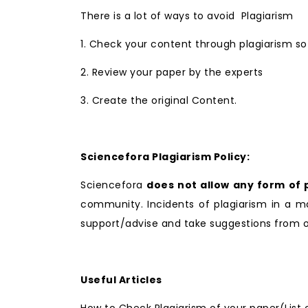
There is a lot of ways to avoid Plagiarism
1. Check your content through plagiarism so
2. Review your paper by the experts
3. Create the original Content.
Sciencefora Plagiarism Policy:
Sciencefora
does not allow any form of 
community. Incidents of plagiarism in a ma
support/advise and take suggestions from ou
Useful Articles