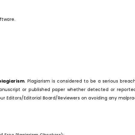
ftware.
plagiarism
. Plagiarism is considered to be a serious breach
nuscript or published paper whether detected or reported 
r Editors/Editorial Board/Reviewers on avoiding any malprac