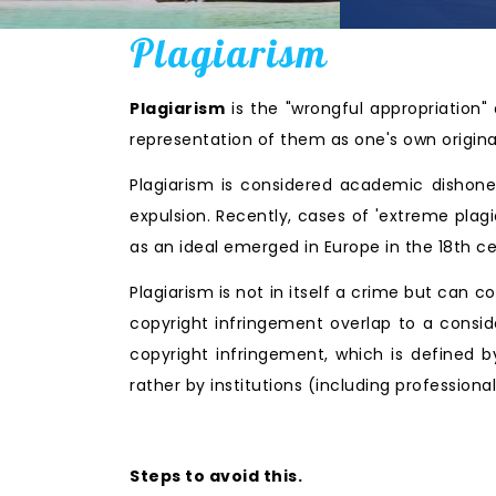
Plagiarism
Plagiarism
is the "wrongful appropriation" 
representation of them as one's own origina
Plagiarism is considered academic dishonest
expulsion. Recently, cases of 'extreme pla
as an ideal emerged in Europe in the 18th c
Plagiarism is not in itself a crime but can c
copyright infringement overlap to a consid
copyright infringement, which is defined b
rather by institutions (including profession
Steps to avoid this.