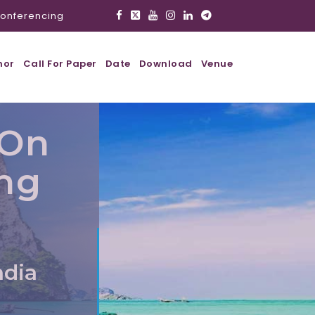
onferencing
hor
Call For Paper
Date
Download
Venue
 On
ing
ndia