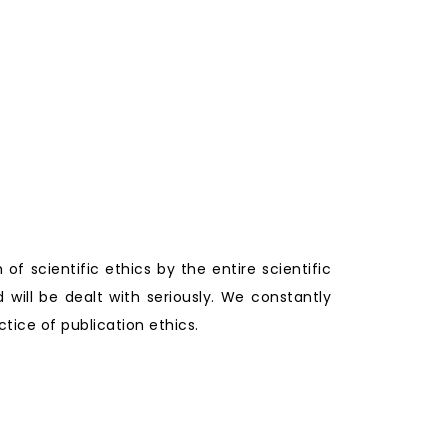
 of scientific ethics by the entire scientific
will be dealt with seriously. We constantly
tice of publication ethics.