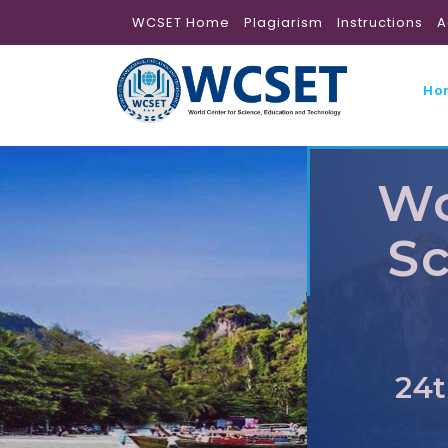
WCSET Home
Plagiarism
Instructions
A
Ho
Wo
Sc
24t