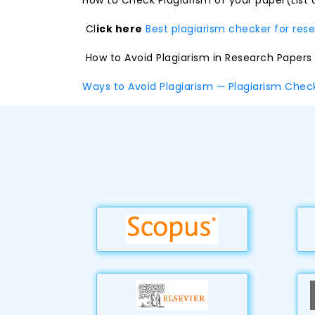
How to Check Plagiarism of your paper(List 
Cl
ick here
Best plagiarism checker for res
How to Avoid Plagiarism in Research Papers
Ways to Avoid Plagiarism — Plagiarism Che