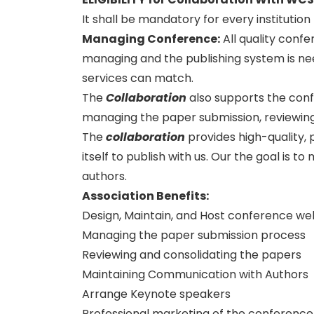
It shall be mandatory for every institutio
Managing Conference
:
All quality conf
managing and the publishing system is need
services can match.
The
Collaboration
also supports the con
managing the paper submission, reviewing
The
collaboration
provides high-quality, 
itself to publish with us. Our the goal is 
authors.
Association Benefits:
Design, Maintain, and Host conference we
Managing the paper submission process
Reviewing and consolidating the papers
Maintaining Communication with Authors
Arrange Keynote speakers
Professional marketing of the conference