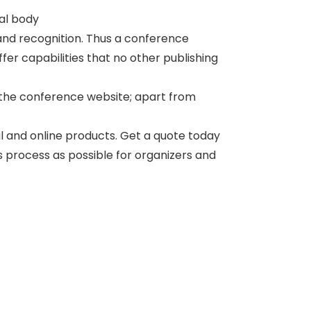
nal body
and recognition. Thus a conference
er capabilities that no other publishing
 the conference website; apart from
al and online products. Get a quote today
ss process as possible for organizers and