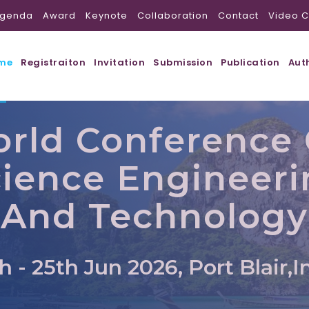
genda
Award
Keynote
Collaboration
Contact
Video C
me
Registraiton
Invitation
Submission
Publication
Aut
rld Conference
ience Engineer
And Technology
h - 25th Jun 2026, Port Blair,I