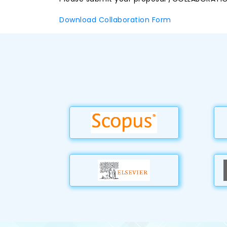
Download Collaboration Form