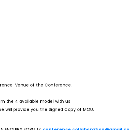
erence, Venue of the Conference.
m the 4 available model with us
e will provide you the Signed Copy of MOU.
ON ENQUIRY FORM to
conference.collaboration@gmail.c