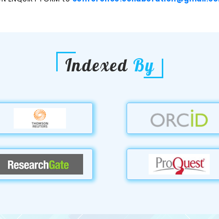
Indexed
By