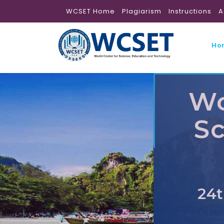
WCSET Home
Plagiarism
Instructions
A
Ho
Wo
Sc
24t