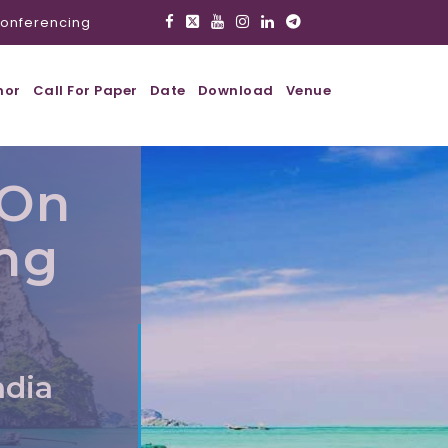
onferencing
hor
Call For Paper
Date
Download
Venue
 On
ing
ndia