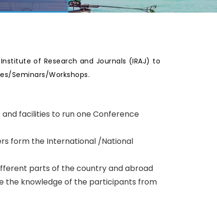
e Institute of Research and Journals (IRAJ) to
nces/Seminars/Workshops.
p and facilities to run one Conference
rs form the International /National
ifferent parts of the country and abroad
te the knowledge of the participants from