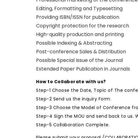
Editing, Formatting and Typesetting
Providing ISBN/ISSN for publication
Copyright protection for the research
High-quality production and printing
Possible Indexing & Abstracting
Post-conference Sales & Distribution
Possible Special Issue of the Journal
Extended Paper Publication in Journals
How to Collaborate with us?
Step-1 Choose the Date, Topic of The conf
Step-2 Send us the inquiry Form.
Step-3 Choose the Model of Conference fro
Step-4 Sign the MOU and send back to us. W
Step-5 Collaboration Complete.
Please submit your proposal /COLLABORATI