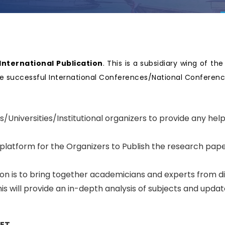
nternational Publication
. This is a subsidiary wing of th
nize successful International Conferences/National Confere
.
s/Universities/Institutional organizers to provide any hel
 platform for the Organizers to Publish the research pape
tion is to bring together academicians and experts from d
s will provide an in-depth analysis of subjects and upda
SET