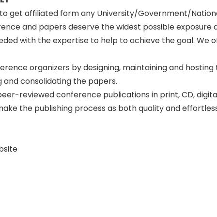
n to get affiliated form any University/Government/Natio
erence and papers deserve the widest possible exposure 
ed with the expertise to help to achieve the goal. We off
ference organizers by designing, maintaining and hosting
 and consolidating the papers.
peer-reviewed conference publications in print, CD, digit
to make the publishing process as both quality and effortle
bsite