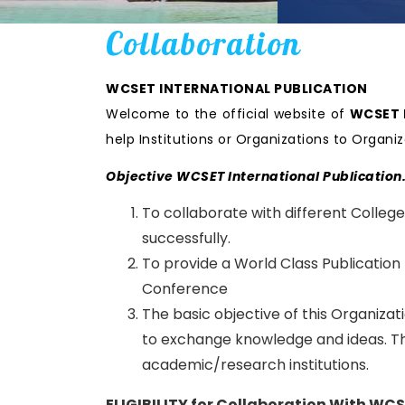
Collaboration
WCSET INTERNATIONAL PUBLICATION
Welcome to the official website of
WCSET I
help Institutions or Organizations to Orga
Objective WCSET International Publication
To collaborate with different College
successfully.
To provide a World Class Publication
Conference
The basic objective of this Organiza
to exchange knowledge and ideas. Thi
academic/research institutions.
ELIGIBILITY for Collaboration With WC