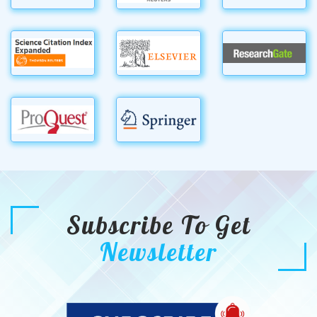
Subscribe To Get
Newsletter