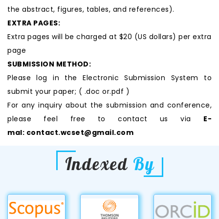
the abstract, figures, tables, and references).
EXTRA PAGES:
Extra pages will be charged at $20 (US dollars) per extra
page
SUBMISSION METHOD:
Please log in the Electronic Submission System to
submit your paper; ( .doc or.pdf )
For any inquiry about the submission and conference,
please feel free to contact us via
E-
mal:
contact.wcset@gmail.com
Indexed
By