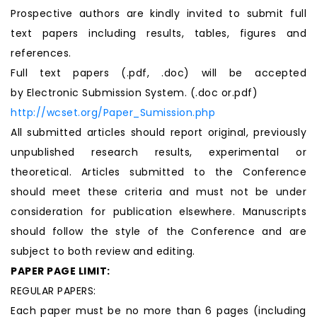
Prospective authors are kindly invited to submit full
text papers including results, tables, figures and
references.
Full text papers (.pdf, .doc) will be accepted
by Electronic Submission System. (.doc or.pdf)
http://wcset.org/Paper_Sumission.php
All submitted articles should report original, previously
unpublished research results, experimental or
theoretical. Articles submitted to the Conference
should meet these criteria and must not be under
consideration for publication elsewhere. Manuscripts
should follow the style of the Conference and are
subject to both review and editing.
PAPER PAGE LIMIT:
REGULAR PAPERS:
Each paper must be no more than 6 pages (including