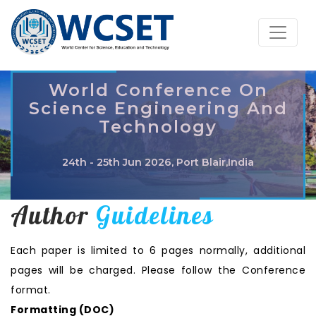
World Conference On
Science Engineering And
Technology
24th - 25th Jun 2026, Port Blair,India
Author
Guidelines
Each paper is limited to 6 pages normally, additional
pages will be charged. Please follow the Conference
format.
Formatting (
DOC
)