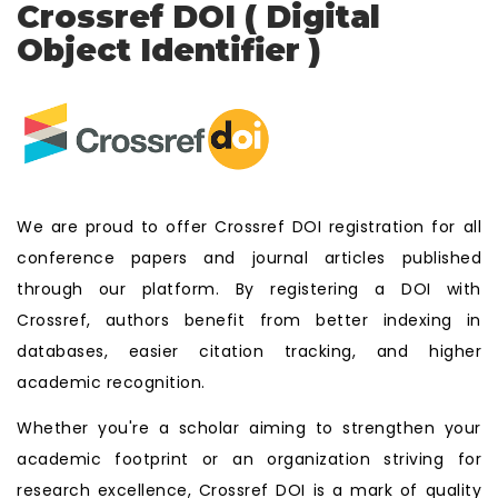
Crossref DOI ( Digital
Object Identifier )
We are proud to offer Crossref DOI registration for all
conference papers and journal articles published
through our platform. By registering a DOI with
Crossref, authors benefit from better indexing in
databases, easier citation tracking, and higher
academic recognition.
Whether you're a scholar aiming to strengthen your
academic footprint or an organization striving for
research excellence, Crossref DOI is a mark of quality