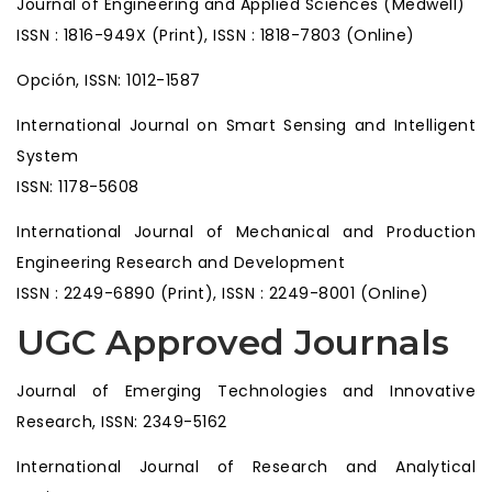
Journal of Engineering and Applied Sciences (Medwell)
ISSN : 1816-949X (Print), ISSN : 1818-7803 (Online)
Opción, ISSN: 1012-1587
International Journal on Smart Sensing and Intelligent
System
ISSN: 1178-5608
International Journal of Mechanical and Production
Engineering Research and Development
ISSN : 2249-6890 (Print), ISSN : 2249-8001 (Online)
UGC Approved Journals
Journal of Emerging Technologies and Innovative
Research, ISSN: 2349-5162
International Journal of Research and Analytical