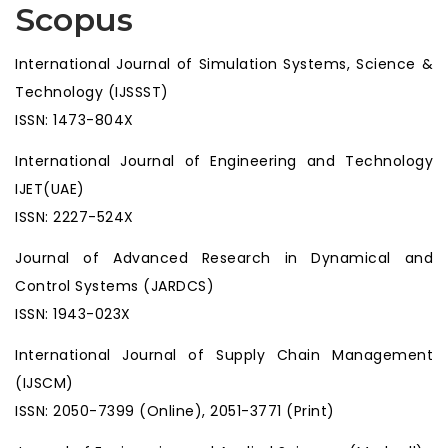
Scopus
International Journal of Simulation Systems, Science &
Technology (IJSSST)
ISSN: 1473-804X
International Journal of Engineering and Technology
IJET(UAE)
ISSN: 2227-524X
Journal of Advanced Research in Dynamical and
Control Systems (JARDCS)
ISSN: 1943-023X
International Journal of Supply Chain Management
(IJSCM)
ISSN: 2050-7399 (Online), 2051-3771 (Print)