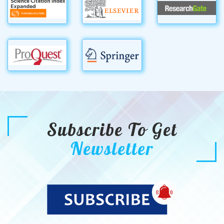
Subscribe To Get
Newsletter