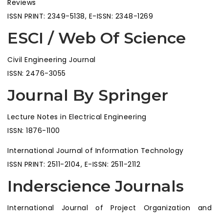
Reviews
ISSN PRINT: 2349-5138, E-ISSN: 2348-1269
ESCI / Web Of Science
Civil Engineering Journal
ISSN: 2476-3055
Journal By Springer
Lecture Notes in Electrical Engineering
ISSN: 1876-1100
International Journal of Information Technology
ISSN PRINT: 2511-2104, E-ISSN: 2511-2112
Inderscience Journals
International Journal of Project Organization and