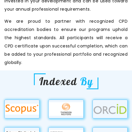
invested in your development and can be used toward
your annual professional requirements.
We are proud to partner with recognized CPD
accreditation bodies to ensure our programs uphold
the highest standards. All participants will receive a
CPD certificate upon successful completion, which can
be added to your professional portfolio and recognized
globally.
Indexed
By