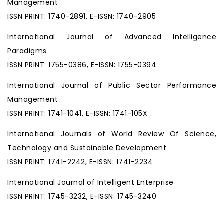
Management
ISSN PRINT: 1740-2891, E-ISSN: 1740-2905
International Journal of Advanced Intelligence
Paradigms
ISSN PRINT: 1755-0386, E-ISSN: 1755-0394
International Journal of Public Sector Performance
Management
ISSN PRINT: 1741-1041, E-ISSN: 1741-105X
International Journals of World Review Of Science,
Technology and Sustainable Development
ISSN PRINT: 1741-2242, E-ISSN: 1741-2234
International Journal of Intelligent Enterprise
ISSN PRINT: 1745-3232, E-ISSN: 1745-3240