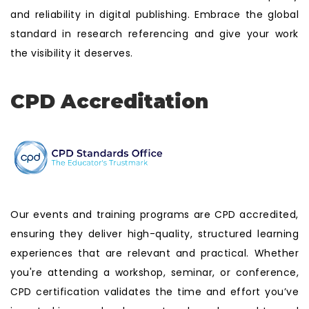
and reliability in digital publishing. Embrace the global
standard in research referencing and give your work
the visibility it deserves.
CPD Accreditation
Our events and training programs are CPD accredited,
ensuring they deliver high-quality, structured learning
experiences that are relevant and practical. Whether
you're attending a workshop, seminar, or conference,
CPD certification validates the time and effort you’ve