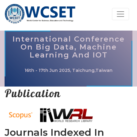
International Conference
On Big Data, Machine
Learning And IOT
16th - 17th Jun 2025, Taichung,Taiwan
Publication
Journals Indexed In