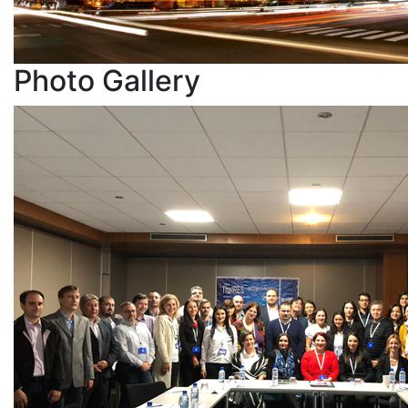
Photo
Gallery