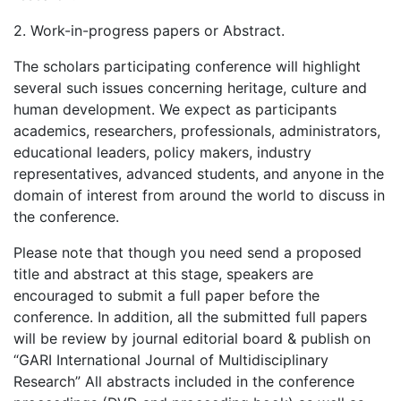
2. Work-in-progress papers or Abstract.
The scholars participating conference will highlight
several such issues concerning heritage, culture and
human development. We expect as participants
academics, researchers, professionals, administrators,
educational leaders, policy makers, industry
representatives, advanced students, and anyone in the
domain of interest from around the world to discuss in
the conference.
Please note that though you need send a proposed
title and abstract at this stage, speakers are
encouraged to submit a full paper before the
conference. In addition, all the submitted full papers
will be review by journal editorial board & publish on
“GARI International Journal of Multidisciplinary
Research” All abstracts included in the conference