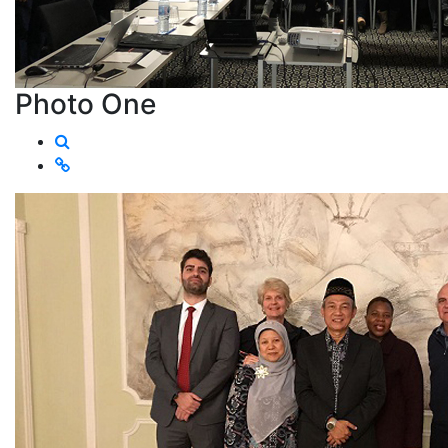
Photo One