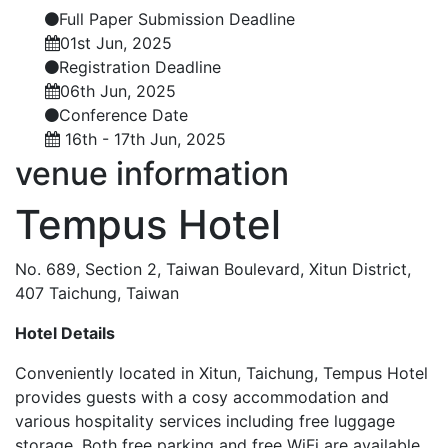
Full Paper Submission Deadline
01st Jun, 2025
Registration Deadline
06th Jun, 2025
Conference Date
16th - 17th Jun, 2025
venue
information
Tempus Hotel
No. 689, Section 2, Taiwan Boulevard, Xitun District,
407 Taichung, Taiwan
Hotel Details
Conveniently located in Xitun, Taichung, Tempus Hotel
provides guests with a cosy accommodation and
various hospitality services including free luggage
storage. Both free parking and free WiFi are available