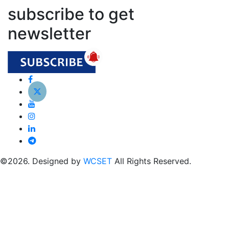
subscribe to get
newsletter
©2026. Designed by
WCSET
All Rights Reserved.