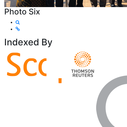
Photo Six
Indexed
By