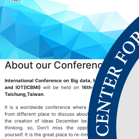
About our
Conference
International Conference on Big data, Machine Learning
and IOT(ICBMI)
will be held on
16th-17th Jun 2025
at
Taichung,Taiwan
.
It is a worldwide conference where many people gather
from different place to discuss about particular topics so
the creation of ideas December be bigger than we are
thinking. so, Don’t miss the opportunity to establish
yourself. It is the great place to re-innovate yourself and to