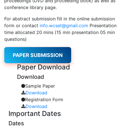
proceedings (DVD and proceeding book) as well as
conference library page.
For abstract submission fill in the online submission
form or contact
info.wcset@gmail.com
Presentation
time allocated 20 mins (15 min presentation 05 min
questions)
PAPER SUBMISSION
Paper
Download
Download
Sample Paper
Download
Registration Form
Download
Important
Dates
Dates