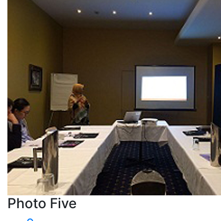
Photo Five