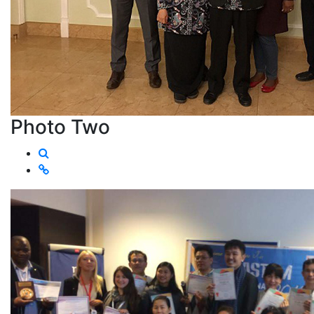
Photo Two