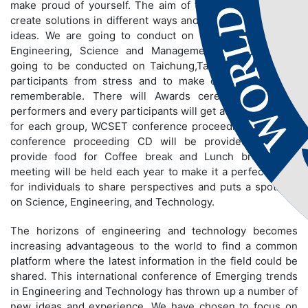
make proud of yourself. The aim of the conference is to
create solutions in different ways and to share innovative
ideas. We are going to conduct on different fields like
Engineering, Science and Management. Conference is
going to be conducted on Taichung,Taiwan to bring out
participants from stress and to make conference more
rememberable. There will Awards ceremony for best
performers and every participants will get a certificate and
for each group, WCSET conference proceeding book and
conference proceeding CD will be provided. We will
provide food for Coffee break and Lunch break. The
meeting will be held each year to make it a perfect stage
for individuals to share perspectives and puts a spotlight
on Science, Engineering, and Technology.
The horizons of engineering and technology becomes
increasing advantageous to the world to find a common
platform where the latest information in the field could be
shared. This international conference of Emerging trends
in Engineering and Technology has thrown up a number of
new ideas and experience. We have chosen to focus on