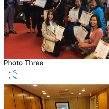
Photo Three