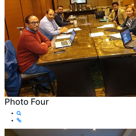
Photo Four