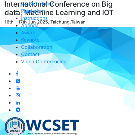
International Conference on Big
WCSET Home
Plagiarism
data, Machine Learning and IOT
Instructions
16th - 17th Jun 2025, Taichung,Taiwan
Agenda
Award
Keynote
Collaboration
Contact
Video Conferencing