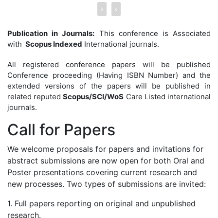
Publication in Journals:
This conference is Associated
with
Scopus Indexed
International journals.
All registered conference papers will be published
Conference proceeding (Having ISBN Number) and the
extended versions of the papers will be published in
related reputed
Scopus/SCI/WoS
Care Listed international
journals.
Call for
Papers
We welcome proposals for papers and invitations for
abstract submissions are now open for both Oral and
Poster presentations covering current research and
new processes. Two types of submissions are invited:
1. Full papers reporting on original and unpublished
research.