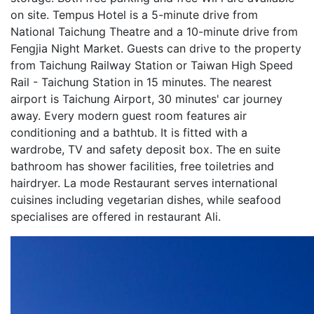
on site. Tempus Hotel is a 5-minute drive from
National Taichung Theatre and a 10-minute drive from
Fengjia Night Market. Guests can drive to the property
from Taichung Railway Station or Taiwan High Speed
Rail - Taichung Station in 15 minutes. The nearest
airport is Taichung Airport, 30 minutes' car journey
away. Every modern guest room features air
conditioning and a bathtub. It is fitted with a
wardrobe, TV and safety deposit box. The en suite
bathroom has shower facilities, free toiletries and
hairdryer. La mode Restaurant serves international
cuisines including vegetarian dishes, while seafood
specialises are offered in restaurant Ali.