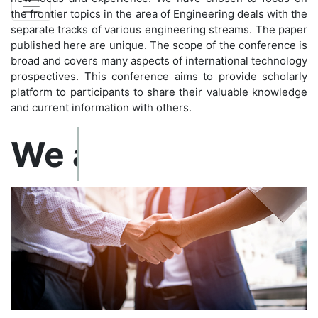
the frontier topics in the area of Engineering deals with the
separate tracks of various engineering streams. The paper
published here are unique. The scope of the conference is
broad and covers many aspects of international technology
prospectives. This conference aims to provide scholarly
platform to participants to share their valuable knowledge
and current information with others.
Confirm before exp