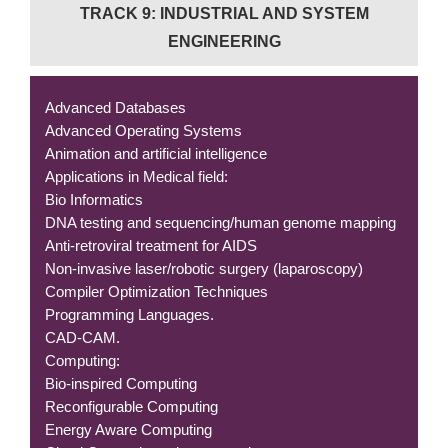
TRACK 9: INDUSTRIAL AND SYSTEM
ENGINEERING
Advanced Databases
Advanced Operating Systems
Animation and artificial intelligence
Applications in Medical field:
Bio Informatics
DNA testing and sequencing/human genome mapping
Anti-retroviral treatment for AIDS
Non-invasive laser/robotic surgery (laparoscopy)
Compiler Optimization Techniques
Programming Languages.
CAD-CAM.
Computing:
Bio-inspired Computing
Reconfigurable Computing
Energy Aware Computing