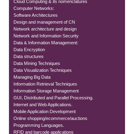
Cloud Computing & its nomenclatures
Computer Networks:
Software Architectures
Design and management of CN
Network architecture and design
Network and Information Security
Data & Information Management:
Data Encryption
Data structures
Data Mining Techniques
Data Visualization Techniques
Managing Big Data
Information Retrieval Techniques
Information Storage Management
GUI, Distributed and Parallel Processing.
Internet and Web Applications.
Mobile Application Development
Online shopping/ecommerce/auctions
Programming Languages.
RFID and barcode applications