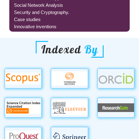
Social Network Analysis
Security and Cryptography.
Case studies
Innovative inventions
Indexed
By