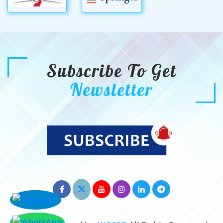
Subscribe To Get
Newsletter