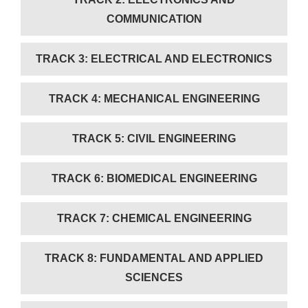
COMMUNICATION
TRACK 3: ELECTRICAL AND ELECTRONICS
TRACK 4: MECHANICAL ENGINEERING
TRACK 5: CIVIL ENGINEERING
TRACK 6: BIOMEDICAL ENGINEERING
TRACK 7: CHEMICAL ENGINEERING
TRACK 8: FUNDAMENTAL AND APPLIED
SCIENCES