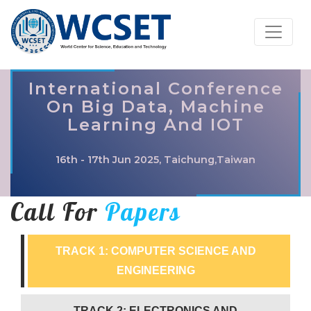
International Conference
On Big Data, Machine
Learning And IOT
16th - 17th Jun 2025, Taichung,Taiwan
Call For
Papers
TRACK 1: COMPUTER SCIENCE AND
ENGINEERING
TRACK 2: ELECTRONICS AND