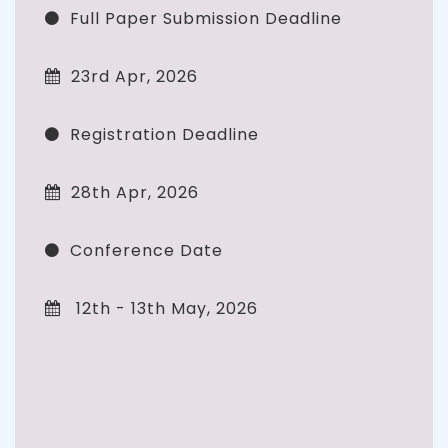
Full Paper Submission Deadline
23rd Apr, 2026
Registration Deadline
28th Apr, 2026
Conference Date
12th - 13th May, 2026