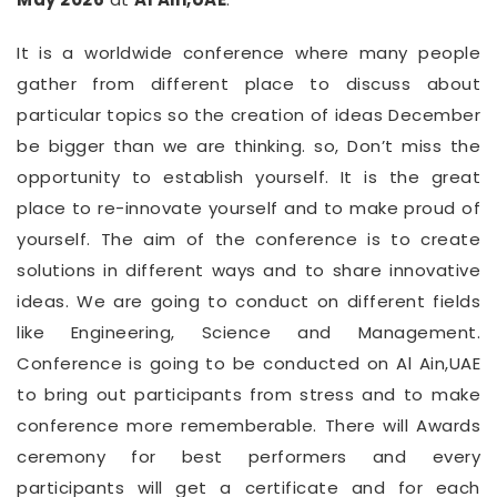
It is a worldwide conference where many people
gather from different place to discuss about
particular topics so the creation of ideas December
be bigger than we are thinking. so, Don’t miss the
opportunity to establish yourself. It is the great
place to re-innovate yourself and to make proud of
yourself. The aim of the conference is to create
solutions in different ways and to share innovative
ideas. We are going to conduct on different fields
like Engineering, Science and Management.
Conference is going to be conducted on Al Ain,UAE
to bring out participants from stress and to make
conference more rememberable. There will Awards
ceremony for best performers and every
participants will get a certificate and for each