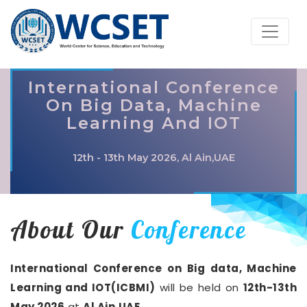
International Conference
On Big Data, Machine
Learning And IOT
12th - 13th May 2026, Al Ain,UAE
About Our
Conference
International Conference on Big data, Machine
Learning and IOT(ICBMI)
will be held on
12th-13th
May 2026
at
Al Ain,UAE
.