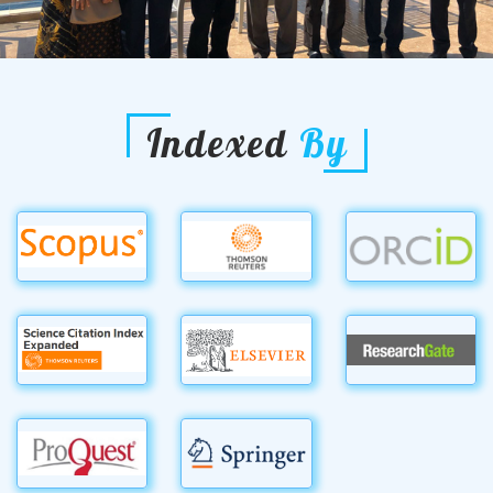
Indexed
By