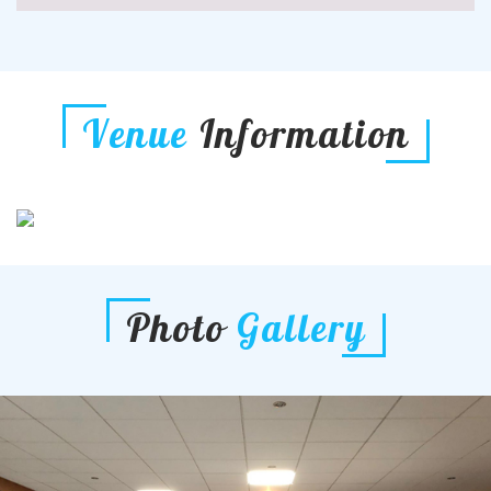
Venue
Information
Photo
Gallery