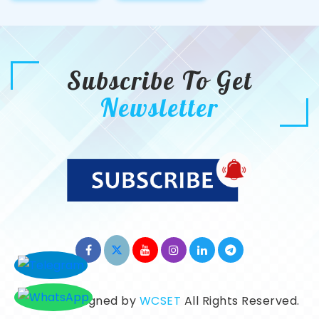
Subscribe To Get
Newsletter
©2026. Designed by
WCSET
All Rights Reserved.