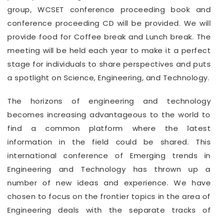
group, WCSET conference proceeding book and
conference proceeding CD will be provided. We will
provide food for Coffee break and Lunch break. The
meeting will be held each year to make it a perfect
stage for individuals to share perspectives and puts
a spotlight on Science, Engineering, and Technology.
The horizons of engineering and technology
becomes increasing advantageous to the world to
find a common platform where the latest
information in the field could be shared. This
international conference of Emerging trends in
Engineering and Technology has thrown up a
number of new ideas and experience. We have
chosen to focus on the frontier topics in the area of
Engineering deals with the separate tracks of