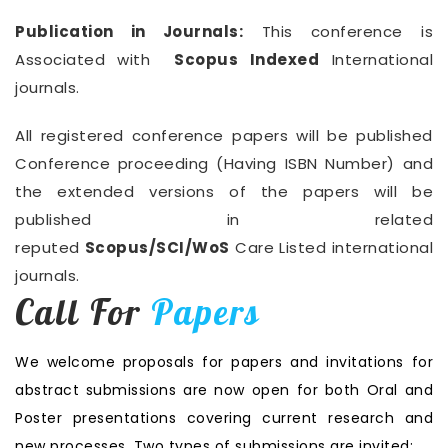
Publication in Journals:
This conference is
Associated with
Scopus Indexed
International
journals.
All registered conference papers will be published
Conference proceeding (Having ISBN Number) and
the extended versions of the papers will be
published in related
reputed
Scopus/SCI/WoS
Care Listed international
journals.
Call For
Papers
We welcome proposals for papers and invitations for
abstract submissions are now open for both Oral and
Poster presentations covering current research and
new processes. Two types of submissions are invited: