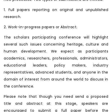
1. Full papers reporting on original and unpublished
research.
2. Work-in-progress papers or Abstract.
The scholars participating conference will highlight
several such issues concerning heritage, culture and
human development. We expect as participants
academics, researchers, professionals, administrators,
educational leaders, policy makers, industry
representatives, advanced students, and anyone in the
domain of interest from around the world to discuss in
the conference.
Please note that though you need send a proposed
title and abstract at this stage, speakers are
encouraged to submit a full paper before the