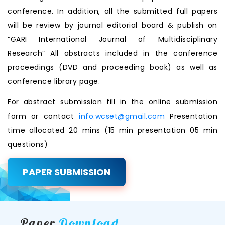
conference. In addition, all the submitted full papers
will be review by journal editorial board & publish on
“GARI International Journal of Multidisciplinary
Research” All abstracts included in the conference
proceedings (DVD and proceeding book) as well as
conference library page.
For abstract submission fill in the online submission
form or contact
info.wcset@gmail.com
Presentation
time allocated 20 mins (15 min presentation 05 min
questions)
PAPER SUBMISSION
Paper
Download