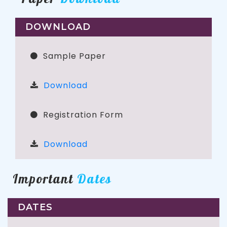
DOWNLOAD
Sample Paper
Download
Registration Form
Download
Important
Dates
DATES