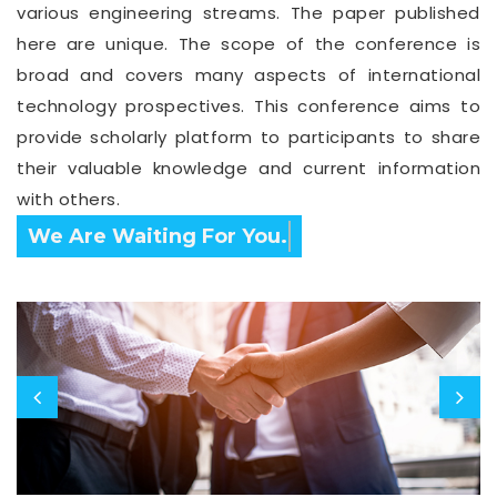
various engineering streams. The paper published
here are unique. The scope of the conference is
broad and covers many aspects of international
technology prospectives. This conference aims to
provide scholarly platform to participants to share
their valuable knowledge and current information
with others.
Confirm Before Expire Date.