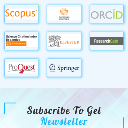
Subscribe To Get
Newsletter