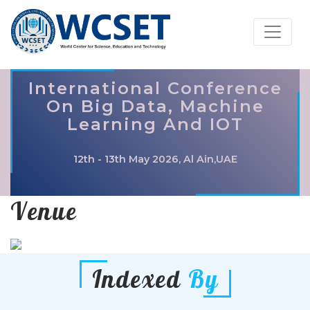
International Conference
On Big Data, Machine
Learning And IOT
12th - 13th May 2026, Al Ain,UAE
Venue
Indexed
By