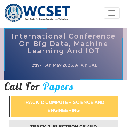
International Conference
On Big Data, Machine
Learning And IOT
12th - 13th May 2026, Al Ain,UAE
Call For
Papers
TRACK 1: COMPUTER SCIENCE AND
ENGINEERING
TRACK 2: ELECTRONICS AND