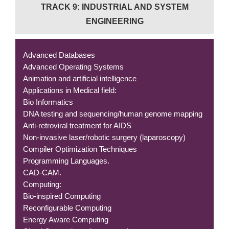
TRACK 9: INDUSTRIAL AND SYSTEM
ENGINEERING
Advanced Databases
Advanced Operating Systems
Animation and artificial intelligence
Applications in Medical field:
Bio Informatics
DNA testing and sequencing/human genome mapping
Anti-retroviral treatment for AIDS
Non-invasive laser/robotic surgery (laparoscopy)
Compiler Optimization Techniques
Programming Languages.
CAD-CAM.
Computing:
Bio-inspired Computing
Reconfigurable Computing
Energy Aware Computing