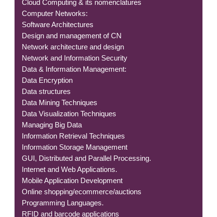
Cloud Computing & its nomenclatures
Computer Networks:
Software Architectures
Design and management of CN
Network architecture and design
Network and Information Security
Data & Information Management:
Data Encryption
Data structures
Data Mining Techniques
Data Visualization Techniques
Managing Big Data
Information Retrieval Techniques
Information Storage Management
GUI, Distributed and Parallel Processing.
Internet and Web Applications.
Mobile Application Development
Online shopping/ecommerce/auctions
Programming Languages.
RFID and barcode applications