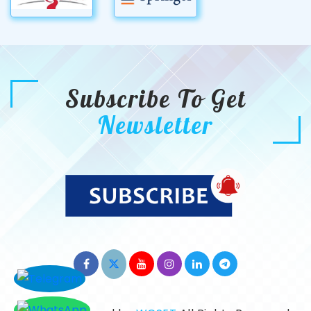
Subscribe To Get
Newsletter