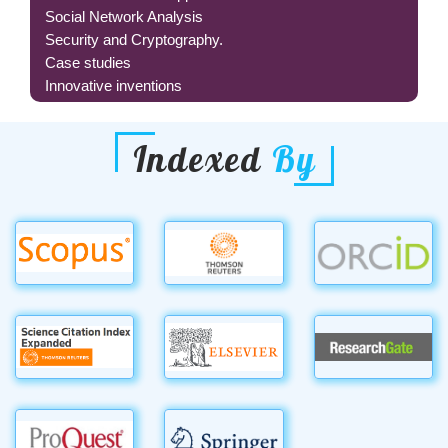
Social Network Analysis
Security and Cryptography.
Case studies
Innovative inventions
Indexed
By