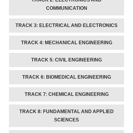
COMMUNICATION
TRACK 3: ELECTRICAL AND ELECTRONICS
TRACK 4: MECHANICAL ENGINEERING
TRACK 5: CIVIL ENGINEERING
TRACK 6: BIOMEDICAL ENGINEERING
TRACK 7: CHEMICAL ENGINEERING
TRACK 8: FUNDAMENTAL AND APPLIED
SCIENCES