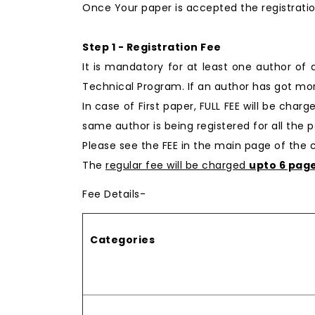
Once Your paper is accepted the registratio
Step 1 - Registration Fee
It is mandatory for at least one author of
Technical Program. If an author has got mor
In case of First paper, FULL FEE will be char
same author is being registered for all the p
Please see the FEE in the main page of the
The
regular fee will be charged
upto 6 pag
Fee Details-
Categories