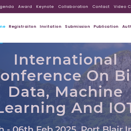
genda
Award
Keynote
Collaboration
Contact
Video C
me
Registraiton
Invitation
Submission
Publication
Aut
International
onference On B
Data, Machine
Learning And IO
h - 06th Feb 2025, Port Blair,I