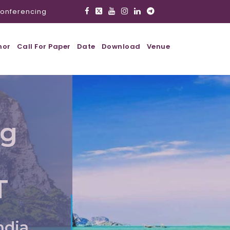
onferencing
hor
Call For Paper
Date
Download
Venue
ig
T
ndia