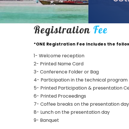
Registration
Fee
*ONE Registration Fee Includes the follo
1- Welcome reception
2- Printed Name Card
3- Conference Folder or Bag
4- Participation in the technical program
5- Printed Participation & presentation Ce
6- Printed Proceedings
7- Coffee breaks on the presentation day
8- Lunch on the presentation day
9- Banquet