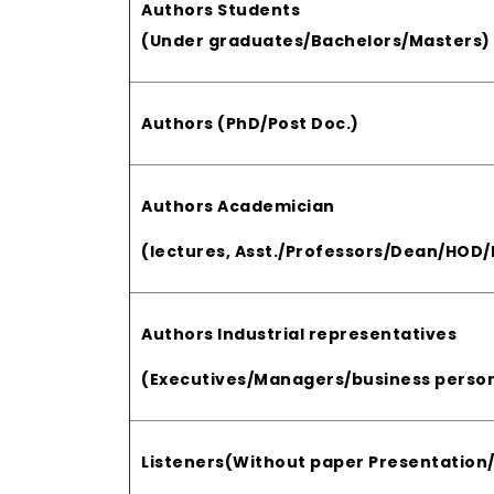
Authors Students
(Under graduates/Bachelors/Masters)
Authors (PhD/Post Doc.)
Authors Academician
(lectures, Asst./Professors/Dean/HOD/P
Authors Industrial representatives
(Executives/Managers/business person
Listeners(Without paper Presentation/