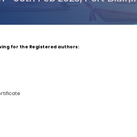
wing for the Registered authors:
rtificate