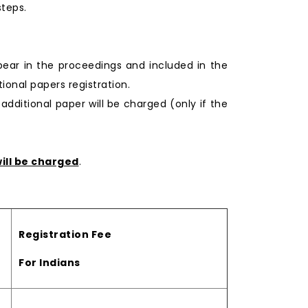
steps.
pear in the proceedings and included in the
onal papers registration.
 additional paper will be charged (only if the
ill be charged
.
Registration Fee
For Indians