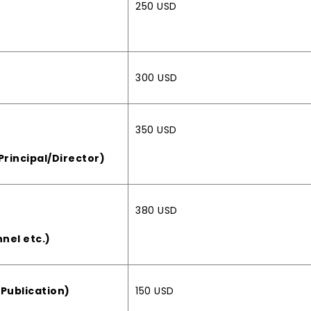
250 USD
300 USD
350 USD
rincipal/Director)
380 USD
nel etc.)
Publication)
150 USD