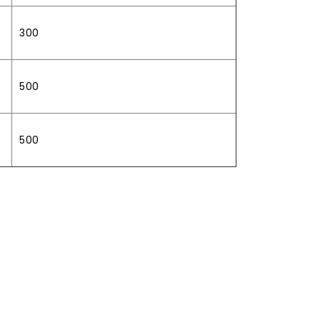
300
500
500