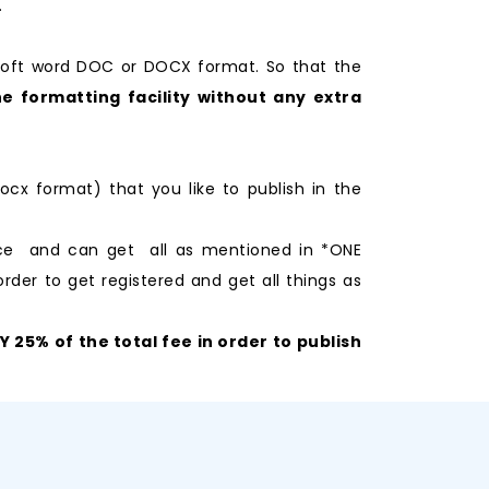
.
soft word DOC or DOCX format. So that the
e formatting facility without any extra
ocx format) that you like to publish in the
nce and can get all as mentioned in *ONE
rder to get registered and get all things as
25% of the total fee in order to publish