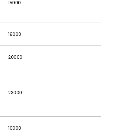
15000
18000
20000
23000
10000