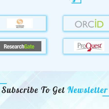
Subscribe To Get
Newsletter