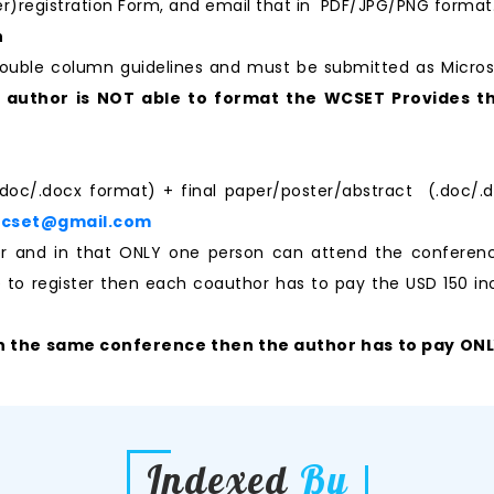
per)registration Form, and email that in PDF/JPG/PNG format
n
ouble column guidelines and must be submitted as Micro
e author is NOT able to format the WCSET Provides th
.doc/.docx format) + final paper/poster/abstract (.doc/.d
wcset@gmail.com
aper and in that ONLY one person can attend the confere
ke to register then each coauthor has to pay the USD 150 ino
n the same conference then the author has to pay ONLY 
Indexed
By