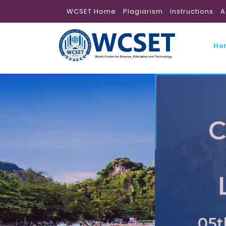
WCSET Home
Plagiarism
Instructions
A
Ho
C
05t