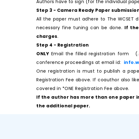
Authors have to sign (for the individual pa
Step 3 - Camera Ready Paper submissio
All the paper must adhere to The WCSET d
necessary fine tuning can be done.
If th
charges
.
Step 4 - Registration
ONLY
Email the filled registration form (
conference proceedings at email id:
info.
One registration is must to publish a p
Registration Fee above. If coauthor also li
covered in *ONE Registration Fee above.
If the author has more than one paper i
the additional paper.