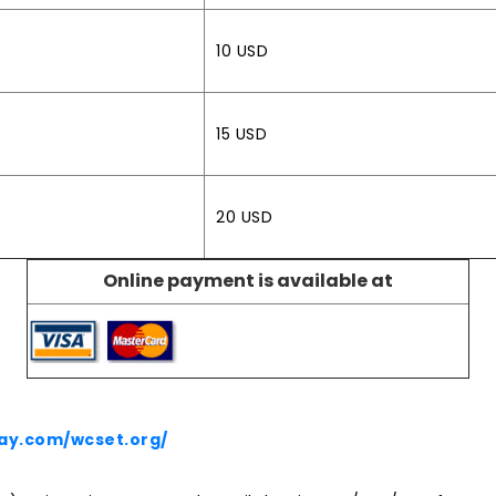
10 USD
15 USD
20 USD
Online payment is available at
ay.com/wcset.org/