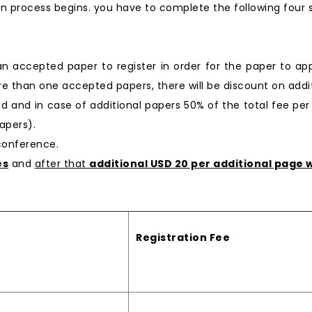
n process begins. you have to complete the following four 
 an accepted paper to register in order for the paper to ap
e than one accepted papers, there will be discount on additi
ged and in case of additional papers 50% of the total fee per
apers).
 conference.
es
and
after that
additional USD 20 per additional page w
Registration Fee