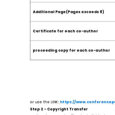
Additional Page(Pages exceeds 8)
Certificate for each co-author
proceeding copy for each co-author
or use the LINK:
https://www.conferencep
Step 2 - Copyright Transfer