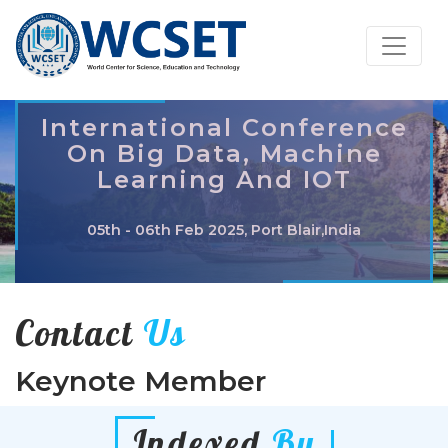
International Conference
On Big Data, Machine
Learning And IOT
05th - 06th Feb 2025, Port Blair,India
Contact
Us
Keynote Member
Indexed
By