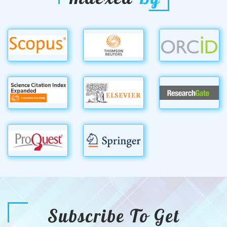
Subscribe To Get