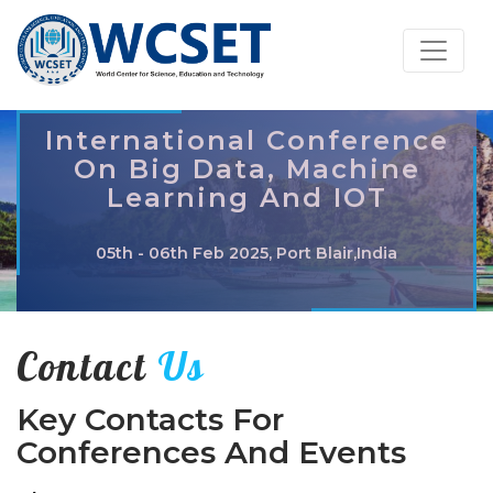
International Conference
On Big Data, Machine
Learning And IOT
05th - 06th Feb 2025, Port Blair,India
Contact
Us
Key Contacts For
Conferences And Events