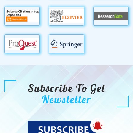
Subscribe To Get
Newsletter