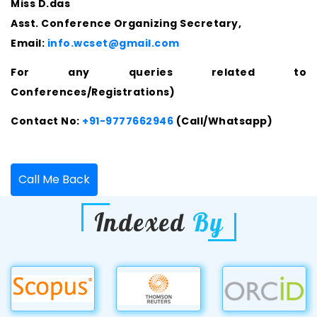
Miss D.das
Asst. Conference Organizing Secretary,
Email:
info.wcset@gmail.com
For any queries related to
Conferences/Registrations)
Contact No:
+91-9777662946
(Call/Whatsapp)
Call Me Back
Indexed
By