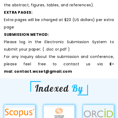
the abstract, figures, tables, and references).
EXTRA PAGES:
Extra pages will be charged at $20 (US dollars) per extra
page
SUBMISSION METHOD:
Please log in the Electronic Submission System to
submit your paper; ( .doc or.pdf )
For any inquiry about the submission and conference,
please feel free to contact us via
E-
mal:
contact.wcset@gmail.com
Indexed
By