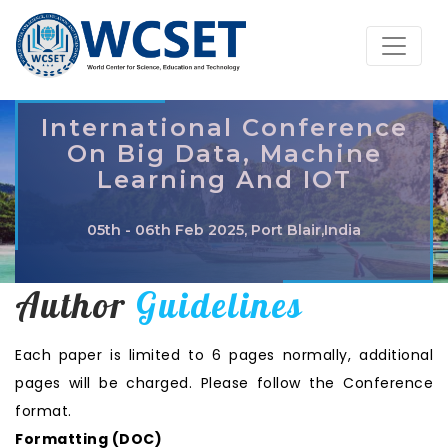
International Conference
On Big Data, Machine
Learning And IOT
05th - 06th Feb 2025, Port Blair,India
Author
Guidelines
Each paper is limited to 6 pages normally, additional
pages will be charged. Please follow the Conference
format.
Formatting (
DOC
)