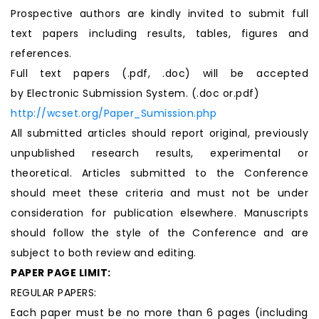
Prospective authors are kindly invited to submit full
text papers including results, tables, figures and
references.
Full text papers (.pdf, .doc) will be accepted
by Electronic Submission System. (.doc or.pdf)
http://wcset.org/Paper_Sumission.php
All submitted articles should report original, previously
unpublished research results, experimental or
theoretical. Articles submitted to the Conference
should meet these criteria and must not be under
consideration for publication elsewhere. Manuscripts
should follow the style of the Conference and are
subject to both review and editing.
PAPER PAGE LIMIT:
REGULAR PAPERS:
Each paper must be no more than 6 pages (including