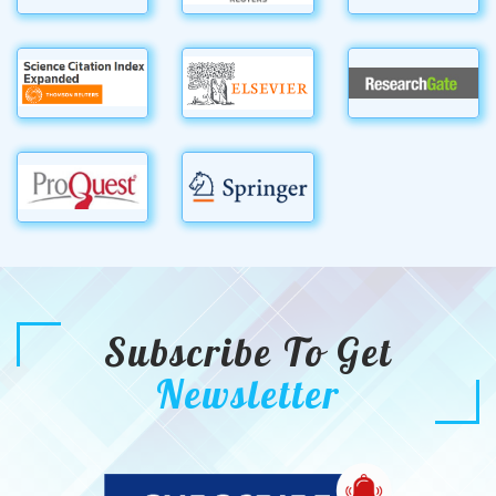
Subscribe To Get
Newsletter