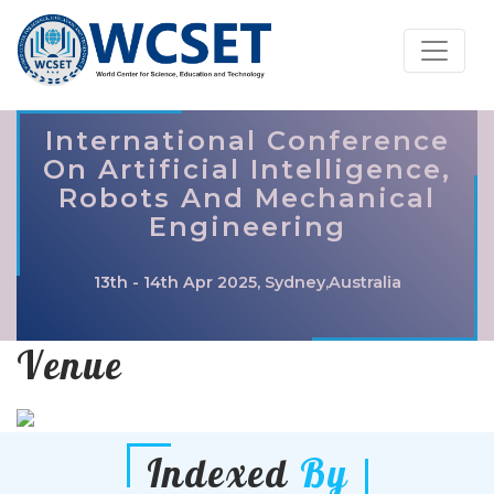
International Conference
On Artificial Intelligence,
Robots And Mechanical
Engineering
13th - 14th Apr 2025, Sydney,Australia
Venue
Indexed
By