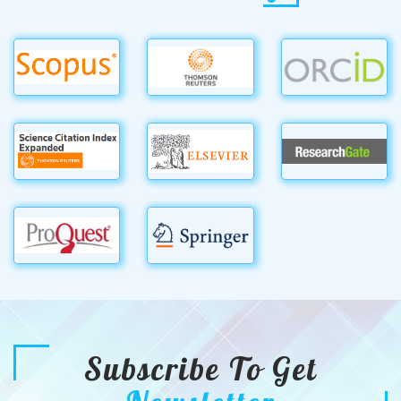
Subscribe To Get