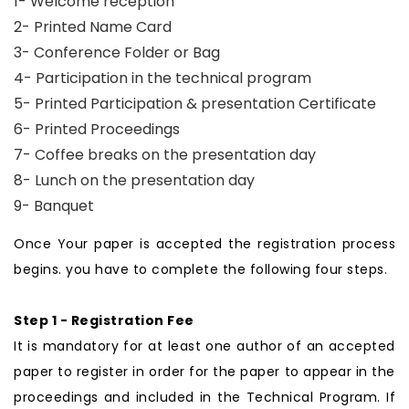
1- Welcome reception
2- Printed Name Card
3- Conference Folder or Bag
4- Participation in the technical program
5- Printed Participation & presentation Certificate
6- Printed Proceedings
7- Coffee breaks on the presentation day
8- Lunch on the presentation day
9- Banquet
Once Your paper is accepted the registration process
begins. you have to complete the following four steps.
Step 1 - Registration Fee
It is mandatory for at least one author of an accepted
paper to register in order for the paper to appear in the
proceedings and included in the Technical Program. If