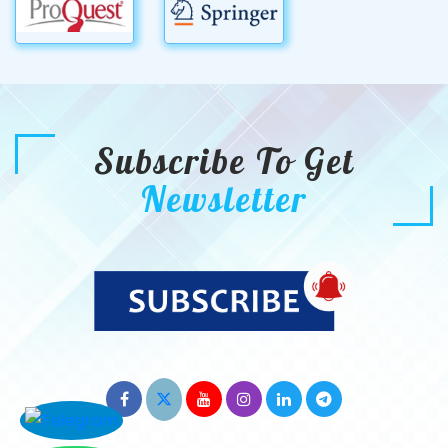
Subscribe To Get
Newsletter