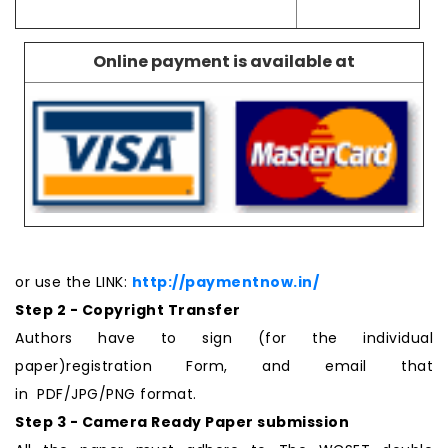
Online payment is available at
or use the LINK:
http://paymentnow.in/
Step 2 - Copyright Transfer
Authors have to sign (for the individual
paper)registration Form, and email that
in PDF/JPG/PNG format.
Step 3 - Camera Ready Paper submission