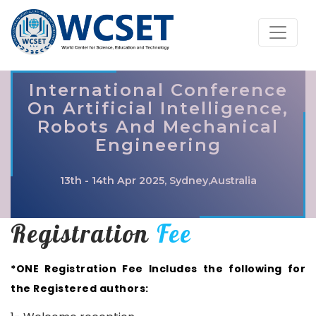
International Conference
On Artificial Intelligence,
Robots And Mechanical
Engineering
13th - 14th Apr 2025, Sydney,Australia
Registration
Fee
*ONE Registration Fee Includes the following for
the Registered authors: