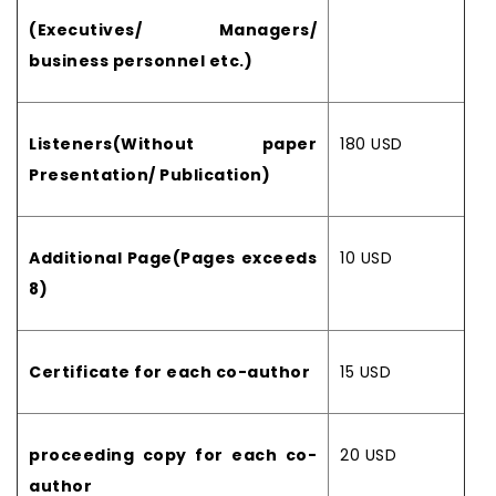
(Executives/ Managers/
business personnel etc.)
Listeners(Without paper
180 USD
Presentation/ Publication)
Additional Page(Pages exceeds
10 USD
8)
Certificate for each co-author
15 USD
proceeding copy for each co-
20 USD
author