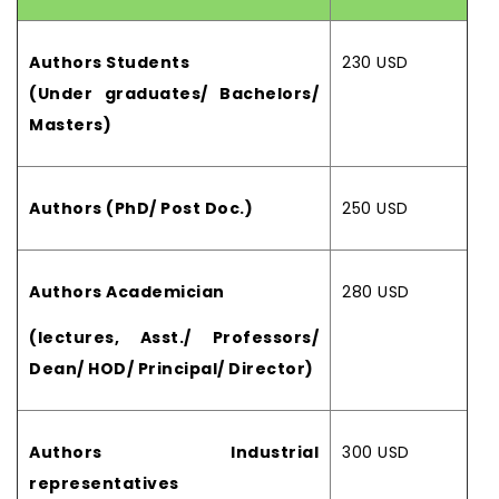
Authors Students
230 USD
(Under graduates/ Bachelors/
Masters)
Authors (PhD/ Post Doc.)
250 USD
Authors Academician
280 USD
(lectures, Asst./ Professors/
Dean/ HOD/ Principal/ Director)
Authors Industrial
300 USD
representatives