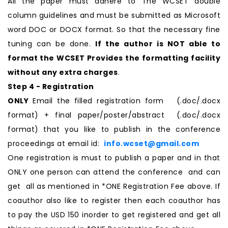
All the paper must adhere to The WCSET double
column guidelines and must be submitted as Microsoft
word DOC or DOCX format. So that the necessary fine
tuning can be done.
If the author is NOT able to
format the WCSET Provides the formatting facility
without any extra charges
.
Step 4 - Registration
ONLY
Email the filled registration form (.doc/.docx
format) + final paper/poster/abstract (.doc/.docx
format) that you like to publish in the conference
proceedings at email id:
info.wcset@gmail.com
One registration is must to publish a paper and in that
ONLY one person can attend the conference and can
get all as mentioned in *ONE Registration Fee above. If
coauthor also like to register then each coauthor has
to pay the USD 150 inorder to get registered and get all