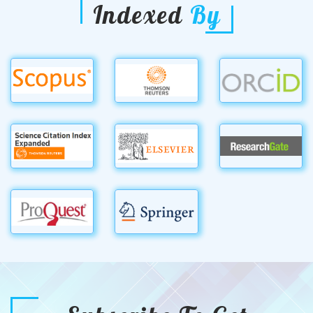
Indexed
By