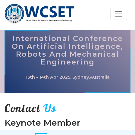
International Conference
On Artificial Intelligence,
Robots And Mechanical
Engineering
13th - 14th Apr 2025, Sydney,Australia
Contact
Us
Keynote Member