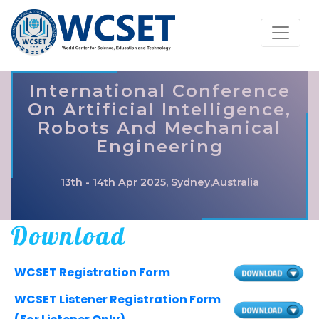
International Conference
On Artificial Intelligence,
Robots And Mechanical
Engineering
13th - 14th Apr 2025, Sydney,Australia
Download
WCSET Registration Form
WCSET Listener Registration Form