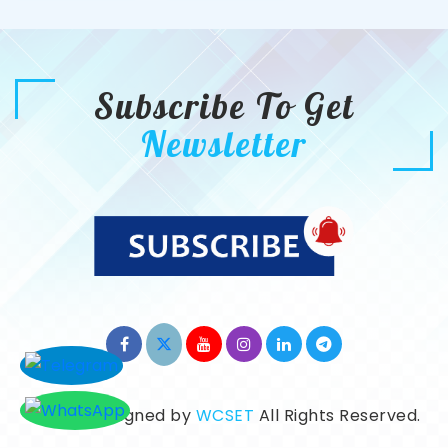
Subscribe To Get
Newsletter
©2026. Designed by
WCSET
All Rights Reserved.