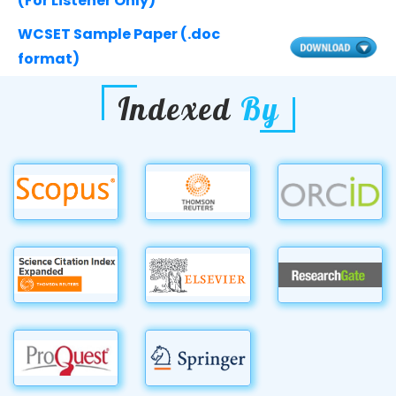
(For Listener Only)
WCSET Sample Paper (.doc
format)
Indexed
By