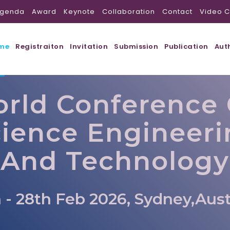
genda
Award
Keynote
Collaboration
Contact
Video C
me
Registraiton
Invitation
Submission
Publication
Aut
rld Conference
ience Engineer
And Technology
 - 28th Feb 2026, Sydney,Aust