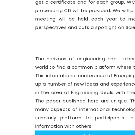
get a certificate and for each group, 
proceeding CD will be provided. We will 
meeting will be held each year to mak
perspectives and puts a spotlight on Sci
The horizons of engineering and tech
world to find a common platform where th
This international conference of Emergin
up a number of new ideas and experience
in the area of Engineering deals with th
The paper published here are unique. T
many aspects of international technolo
scholarly platform to participants t
information with others.