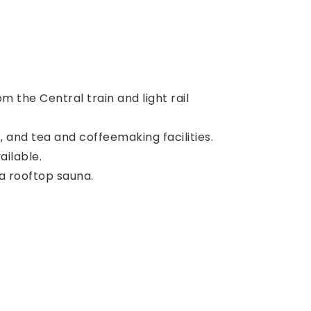
m the Central train and light rail
, and tea and coffeemaking facilities.
ailable.
 a rooftop sauna.