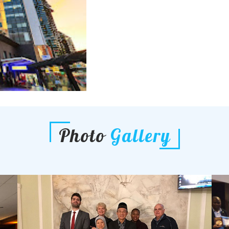
Photo
Gallery