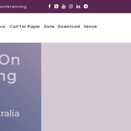
onferencing
hor
Call For Paper
Date
Download
Venue
 On
ing
ralia