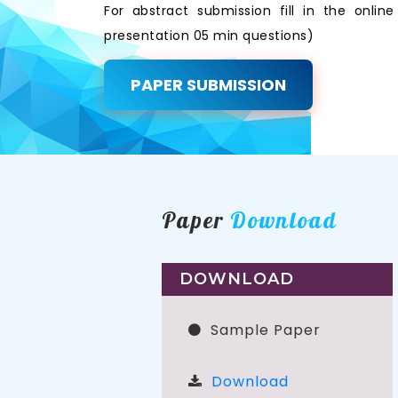
For abstract submission fill in the onli
presentation 05 min questions)
PAPER SUBMISSION
Paper
Download
DOWNLOAD
Sample Paper
Download