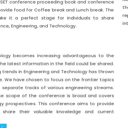
WCSET conference proceeding book and conference
th
provide food for Coffee break and Lunch break. The
r
e it a perfect stage for individuals to share
in
ence, Engineering, and Technology.
nology becomes increasing advantageous to the
e latest information in the field could be shared.
g trends in Engineering and Technology has thrown
. We have chosen to focus on the frontier topics
e separate tracks of various engineering streams.
he scope of the conference is broad and covers
gy prospectives. This conference aims to provide
o share their valuable knowledge and current