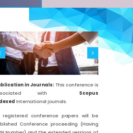
blication in Journals:
This conference is
ssociated with
Scopus
ndexed
International journals.
l registered conference papers will be
blished Conference proceeding (Having
BN Number) and the extended versions of