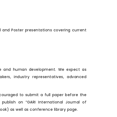
l and Poster presentations covering current
lture and human development. We expect as
makers, industry representatives, advanced
couraged to submit a full paper before the
 publish on “GARI International Journal of
ook) as well as conference library page.