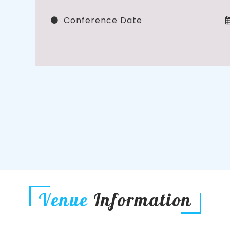
Conference Date
Venue
Information