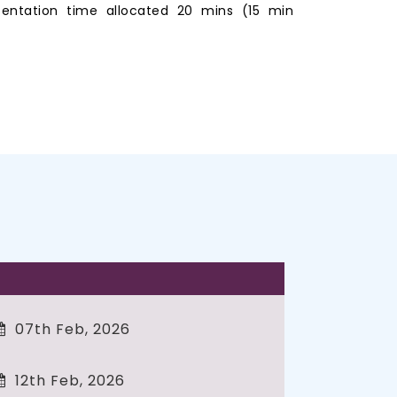
entation time allocated 20 mins (15 min
07th Feb, 2026
12th Feb, 2026