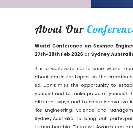
About Our
Conferenc
World Conference on Science Engin
27th-28th Feb 2026
at
Sydney,Australi
It is a worldwide conference where man
about particular topics so the creation 
so, Don’t miss the opportunity to establ
yourself and to make proud of yourself. T
different ways and to share innovative i
like Engineering, Science and Manage
Sydney,Australia to bring out partici
rememberable. There will Awards ceremon