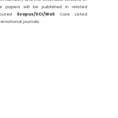
e papers will be published in related
eputed
Scopus/SCI/WoS
Care Listed
ternational journals.