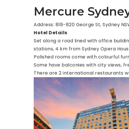
Mercure Sydne
Address: 818-820 George St, Sydney NSW
Hotel Details
Set along a road lined with office build
stations, 4 km from Sydney Opera Hous
Polished rooms come with colourful furni
Some have balconies with city views, fre
There are 2 international restaurants w