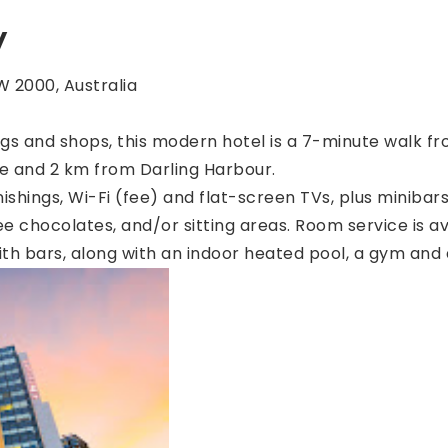
y
 2000, Australia
ings and shops, this modern hotel is a 7-minute walk fro
e and 2 km from Darling Harbour.
shings, Wi-Fi (fee) and flat-screen TVs, plus minibars
e chocolates, and/or sitting areas. Room service is av
ith bars, along with an indoor heated pool, a gym and