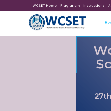
WCSET Home
Plagiarism
Instructions
A
Ho
Wo
Sc
27th