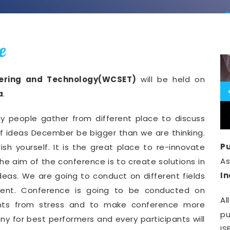
e
eering and Technology(WCSET)
will be held on
a
.
y people gather from different place to discuss
of ideas December be bigger than we are thinking.
Pu
ish yourself. It is the great place to re-innovate
A
he aim of the conference is to create solutions in
I
deas. We are going to conduct on different fields
ment. Conference is going to be conducted on
Al
pants from stress and to make conference more
pu
y for best performers and every participants will
IS