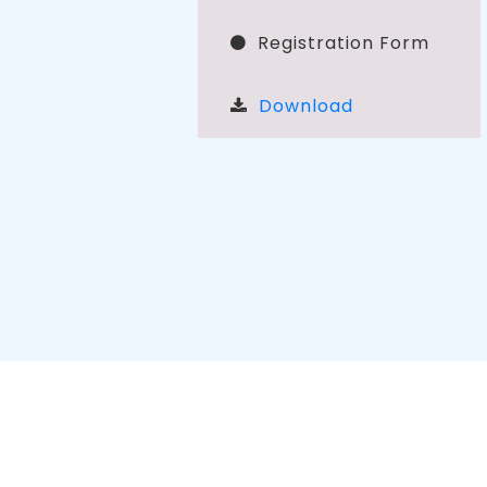
Registration Form
Download