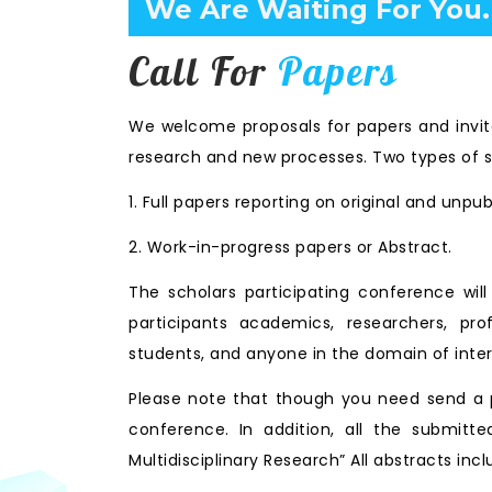
Confirm Before Expire D
Call For
Papers
We welcome proposals for papers and invita
research and new processes. Two types of s
1. Full papers reporting on original and unpu
2. Work-in-progress papers or Abstract.
The scholars participating conference wi
participants academics, researchers, prof
students, and anyone in the domain of inter
Please note that though you need send a p
conference. In addition, all the submitte
Multidisciplinary Research” All abstracts i