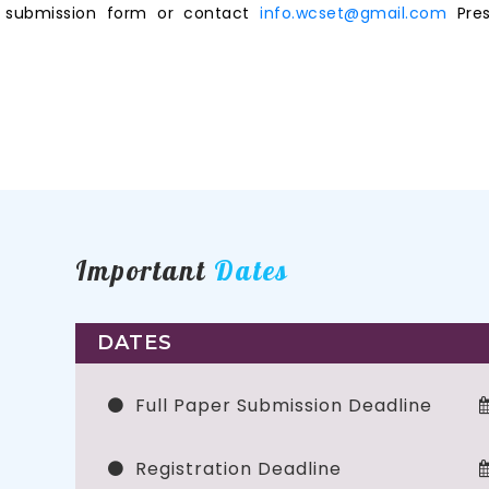
ne submission form or contact
info.wcset@gmail.com
Pres
Important
Dates
DATES
Full Paper Submission Deadline
Registration Deadline