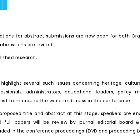
ate.
tions for abstract submissions are now open for both Ora
ubmissions are invited:
blished research.
ll highlight several such issues concerning heritage, cu
essionals, administrators, educational leaders, policy 
est from around the world to discuss in the conference.
roposed title and abstract at this stage, speakers are en
d full papers will be review by journal editorial board &
ncluded in the conference proceedings (DVD and proceeding b