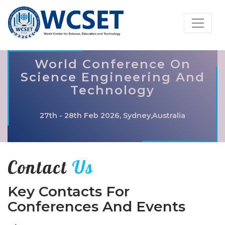
World Conference On
Science Engineering And
Technology
27th - 28th Feb 2026, Sydney,Australia
Contact
Us
Key Contacts For
Conferences And Events