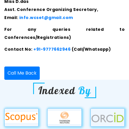
Miss D.das
Asst. Conference Organizing Secretary,
Email:
info.wcset@gmail.com
For any queries related to
Conferences/Registrations)
Contact No:
+91-9777662946
(Call/Whatsapp)
Call Me Back
Indexed
By