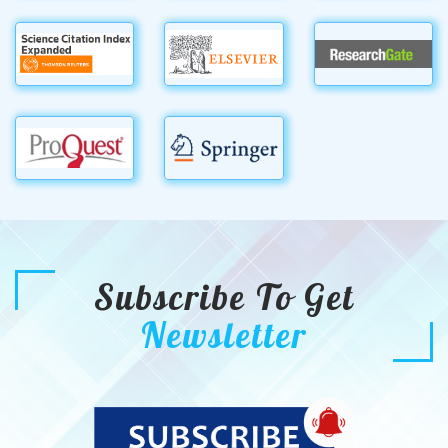
Subscribe To Get
Newsletter