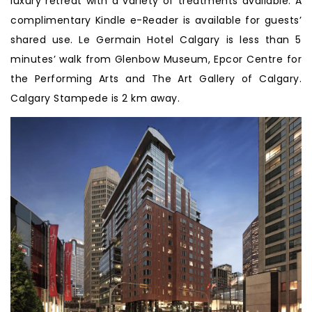
luxury retreat with a variety of treatments available. A
complimentary Kindle e-Reader is available for guests’
shared use. Le Germain Hotel Calgary is less than 5
minutes’ walk from Glenbow Museum, Epcor Centre for
the Performing Arts and The Art Gallery of Calgary.
Calgary Stampede is 2 km away.