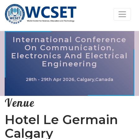
International Conference
On Communication,
Electronics And Electrical
Engineering
28th - 29th Apr 2026, Calgary,Canada
Venue
Hotel Le Germain
Calgary