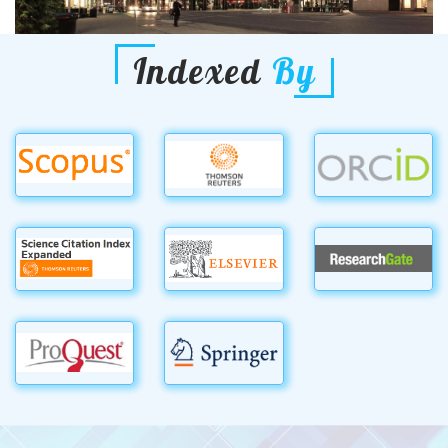
Indexed
By