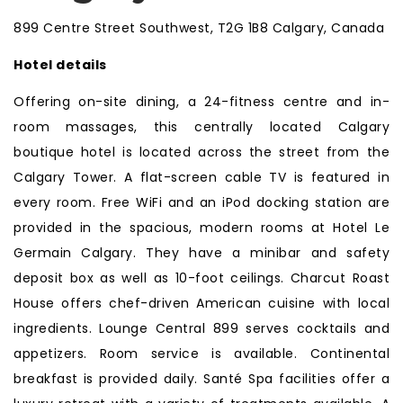
899 Centre Street Southwest, T2G 1B8 Calgary, Canada
Hotel details
Offering on-site dining, a 24-fitness centre and in-
room massages, this centrally located Calgary
boutique hotel is located across the street from the
Calgary Tower. A flat-screen cable TV is featured in
every room. Free WiFi and an iPod docking station are
provided in the spacious, modern rooms at Hotel Le
Germain Calgary. They have a minibar and safety
deposit box as well as 10-foot ceilings. Charcut Roast
House offers chef-driven American cuisine with local
ingredients. Lounge Central 899 serves cocktails and
appetizers. Room service is available. Continental
breakfast is provided daily. Santé Spa facilities offer a