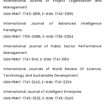
International Journal of Project Organization and
Management
ISSN PRINT: 1740-2891, E-ISSN: 1740-2905
International Journal of Advanced Intelligence
Paradigms
ISSN PRINT: 1755-0386, E-ISSN: 1755-0394
International Journal of Public Sector Performance
Management
ISSN PRINT: 1741-1041, E-ISSN: 1741-105X
International Journals of World Review Of Science,
Technology and Sustainable Development
ISSN PRINT: 1741-2242, E-ISSN: 1741-2234
International Journal of Intelligent Enterprise
ISSN PRINT: 1745-3232, E-ISSN: 1745-3240