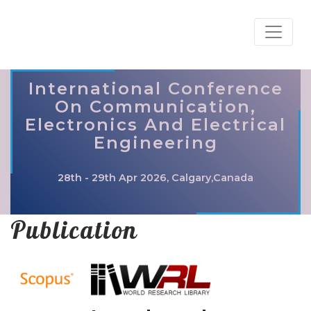
International Conference
On Communication,
Electronics And Electrical
Engineering
28th - 29th Apr 2026, Calgary,Canada
Publication