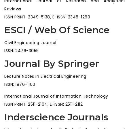
International Journal of Research and Analytical
Reviews
ISSN PRINT: 2349-5138, E-ISSN: 2348-1269
ESCI / Web Of Science
Civil Engineering Journal
ISSN: 2476-3055
Journal By Springer
Lecture Notes in Electrical Engineering
ISSN: 1876-1100
International Journal of Information Technology
ISSN PRINT: 2511-2104, E-ISSN: 2511-2112
Inderscience Journals