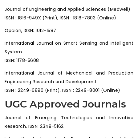
Journal of Engineering and Applied Sciences (Medwell)
ISSN : 1816-949X (Print), ISSN : 1818-7803 (Online)
Opción, ISSN: 1012-1587
International Journal on Smart Sensing and Intelligent
System
ISSN: 1178-5608
International Journal of Mechanical and Production
Engineering Research and Development
ISSN : 2249-6890 (Print), ISSN : 2249-8001 (Online)
UGC Approved Journals
Journal of Emerging Technologies and Innovative
Research, ISSN: 2349-5162