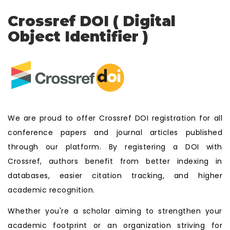
Crossref DOI ( Digital
Object Identifier )
We are proud to offer Crossref DOI registration for all
conference papers and journal articles published
through our platform. By registering a DOI with
Crossref, authors benefit from better indexing in
databases, easier citation tracking, and higher
academic recognition.
Whether you're a scholar aiming to strengthen your
academic footprint or an organization striving for