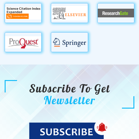
Subscribe To Get
Newsletter