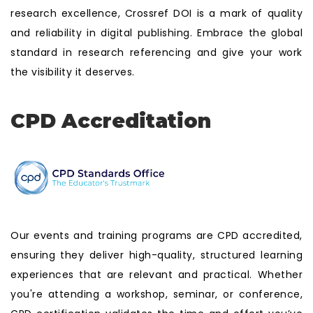
research excellence, Crossref DOI is a mark of quality
and reliability in digital publishing. Embrace the global
standard in research referencing and give your work
the visibility it deserves.
CPD Accreditation
Our events and training programs are CPD accredited,
ensuring they deliver high-quality, structured learning
experiences that are relevant and practical. Whether
you're attending a workshop, seminar, or conference,