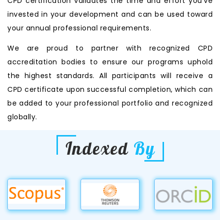
CPD certification validates the time and effort you’ve
invested in your development and can be used toward
your annual professional requirements.
We are proud to partner with recognized CPD
accreditation bodies to ensure our programs uphold
the highest standards. All participants will receive a
CPD certificate upon successful completion, which can
be added to your professional portfolio and recognized
globally.
Indexed
By