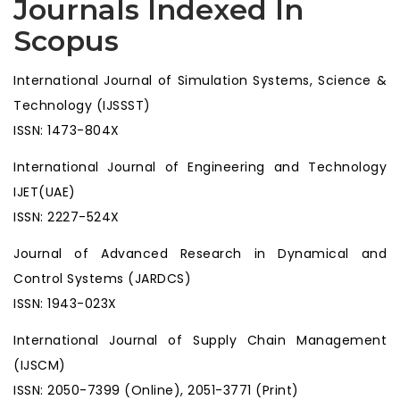
Journals Indexed In
Scopus
International Journal of Simulation Systems, Science &
Technology (IJSSST)
ISSN: 1473-804X
International Journal of Engineering and Technology
IJET(UAE)
ISSN: 2227-524X
Journal of Advanced Research in Dynamical and
Control Systems (JARDCS)
ISSN: 1943-023X
International Journal of Supply Chain Management
(IJSCM)
ISSN: 2050-7399 (Online), 2051-3771 (Print)