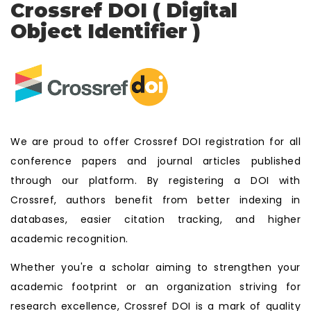
Crossref DOI ( Digital
Object Identifier )
We are proud to offer Crossref DOI registration for all
conference papers and journal articles published
through our platform. By registering a DOI with
Crossref, authors benefit from better indexing in
databases, easier citation tracking, and higher
academic recognition.
Whether you're a scholar aiming to strengthen your
academic footprint or an organization striving for
research excellence, Crossref DOI is a mark of quality