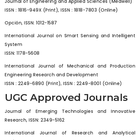
Journal of Engineering and Applied Sciences (Medwell)
ISSN : 1816-949X (Print), ISSN : 1818-7803 (Online)
Opción, ISSN: 1012-1587
International Journal on Smart Sensing and Intelligent
System
ISSN: 1178-5608
International Journal of Mechanical and Production
Engineering Research and Development
ISSN : 2249-6890 (Print), ISSN : 2249-8001 (Online)
UGC Approved Journals
Journal of Emerging Technologies and Innovative
Research, ISSN: 2349-5162
International Journal of Research and Analytical