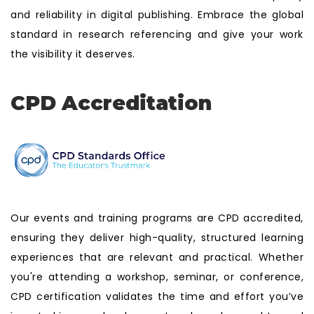
and reliability in digital publishing. Embrace the global
standard in research referencing and give your work
the visibility it deserves.
CPD Accreditation
Our events and training programs are CPD accredited,
ensuring they deliver high-quality, structured learning
experiences that are relevant and practical. Whether
you're attending a workshop, seminar, or conference,
CPD certification validates the time and effort you’ve