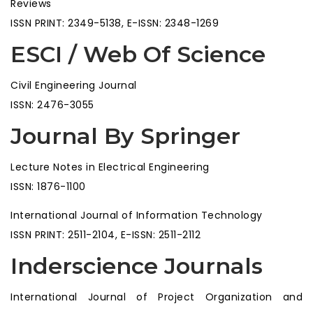
Reviews
ISSN PRINT: 2349-5138, E-ISSN: 2348-1269
ESCI / Web Of Science
Civil Engineering Journal
ISSN: 2476-3055
Journal By Springer
Lecture Notes in Electrical Engineering
ISSN: 1876-1100
International Journal of Information Technology
ISSN PRINT: 2511-2104, E-ISSN: 2511-2112
Inderscience Journals
International Journal of Project Organization and