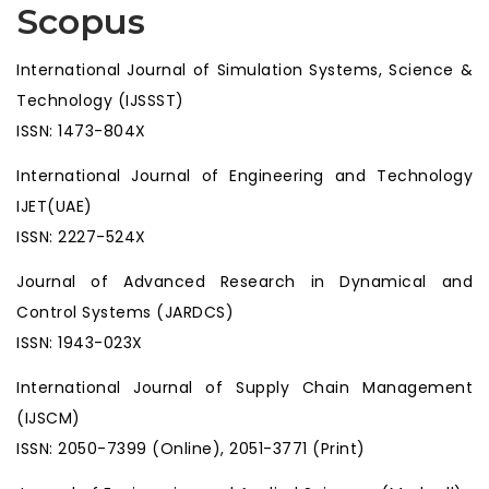
Scopus
International Journal of Simulation Systems, Science &
Technology (IJSSST)
ISSN: 1473-804X
International Journal of Engineering and Technology
IJET(UAE)
ISSN: 2227-524X
Journal of Advanced Research in Dynamical and
Control Systems (JARDCS)
ISSN: 1943-023X
International Journal of Supply Chain Management
(IJSCM)
ISSN: 2050-7399 (Online), 2051-3771 (Print)