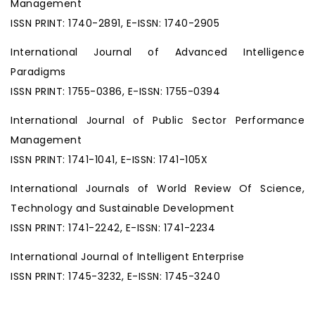
Management
ISSN PRINT: 1740-2891, E-ISSN: 1740-2905
International Journal of Advanced Intelligence
Paradigms
ISSN PRINT: 1755-0386, E-ISSN: 1755-0394
International Journal of Public Sector Performance
Management
ISSN PRINT: 1741-1041, E-ISSN: 1741-105X
International Journals of World Review Of Science,
Technology and Sustainable Development
ISSN PRINT: 1741-2242, E-ISSN: 1741-2234
International Journal of Intelligent Enterprise
ISSN PRINT: 1745-3232, E-ISSN: 1745-3240