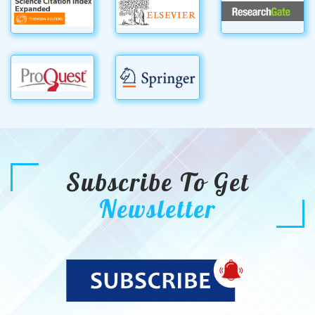
Subscribe To Get
Newsletter