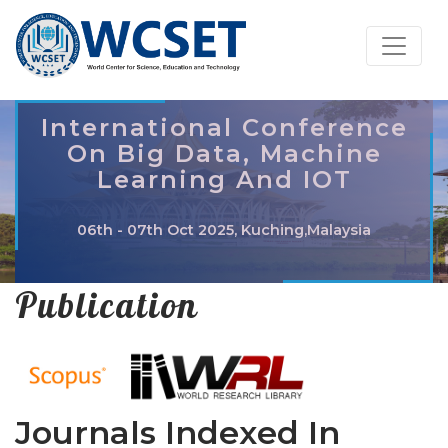
International Conference
On Big Data, Machine
Learning And IOT
06th - 07th Oct 2025, Kuching,Malaysia
Publication
Journals Indexed In