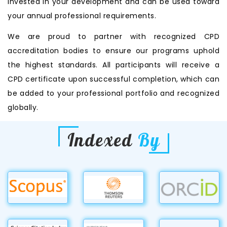
invested in your development and can be used toward
your annual professional requirements.
We are proud to partner with recognized CPD
accreditation bodies to ensure our programs uphold
the highest standards. All participants will receive a
CPD certificate upon successful completion, which can
be added to your professional portfolio and recognized
globally.
Indexed
By