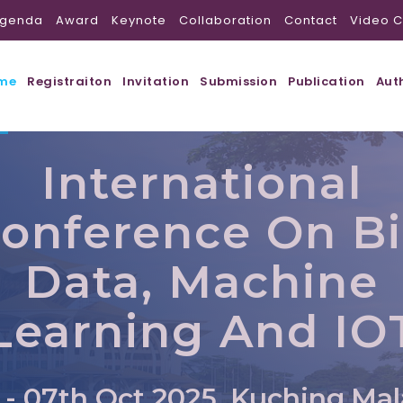
genda
Award
Keynote
Collaboration
Contact
Video C
me
Registraiton
Invitation
Submission
Publication
Aut
International
onference On B
Data, Machine
Learning And IO
 - 07th Oct 2025, Kuching,Mal