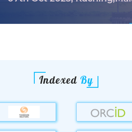
Indexed
By