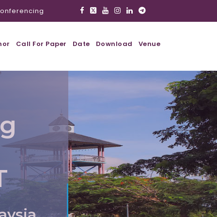
onferencing
hor
Call For Paper
Date
Download
Venue
ig
T
aysia