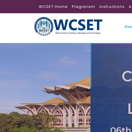
WCSET Home
Plagiarism
Instructions
A
Ho
C
06th