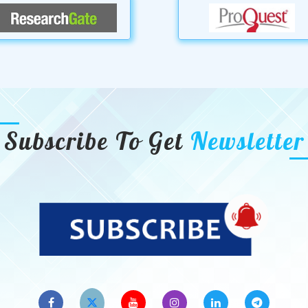
Subscribe To Get
Newsletter