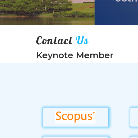
Contact
Us
Keynote Member