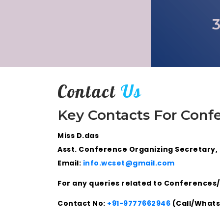
3
Contact
Us
Key Contacts For Conf
Miss D.das
Asst. Conference Organizing Secretary,
Email:
info.wcset@gmail.com
For any queries related to Conferences/
Contact No:
+91-9777662946
(Call/What