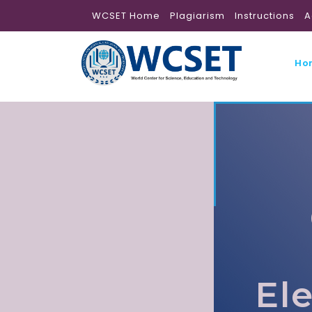
WCSET Home
Plagiarism
Instructions
A
Ho
El