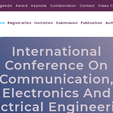
genda
Award
Keynote
Collaboration
Contact
Video C
me
Registraiton
Invitation
Submission
Publication
Aut
International
Conference On
Communication
Electronics And
ectrical Engineer