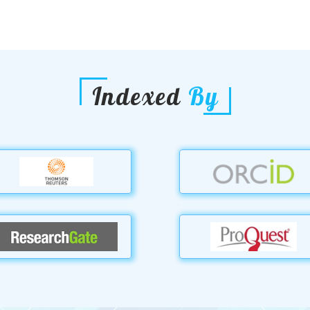
Indexed
By