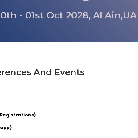
0th - 01st Oct 2028, Al Ain,U
erences And Events
Registrations)
sapp)