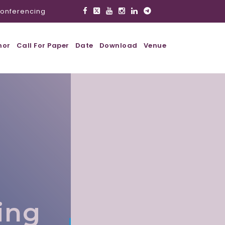
onferencing
hor
Call For Paper
Date
Download
Venue
,
ing