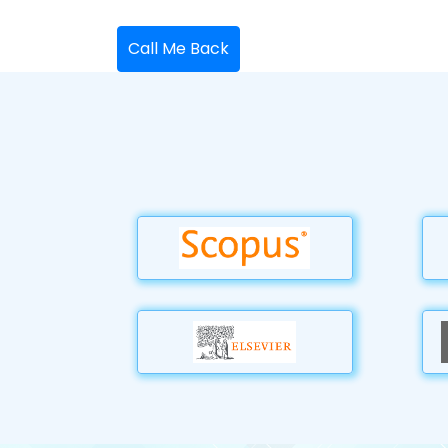
Call Me Back