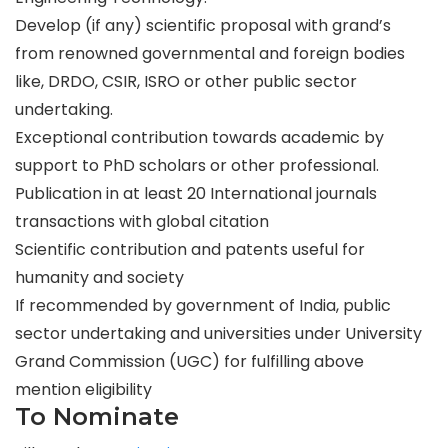
Develop (if any) scientific proposal with grand’s
from renowned governmental and foreign bodies
like, DRDO, CSIR, ISRO or other public sector
undertaking.
Exceptional contribution towards academic by
support to PhD scholars or other professional.
Publication in at least 20 International journals
transactions with global citation
Scientific contribution and patents useful for
humanity and society
If recommended by government of India, public
sector undertaking and universities under University
Grand Commission (UGC) for fulfilling above
mention eligibility
To Nominate