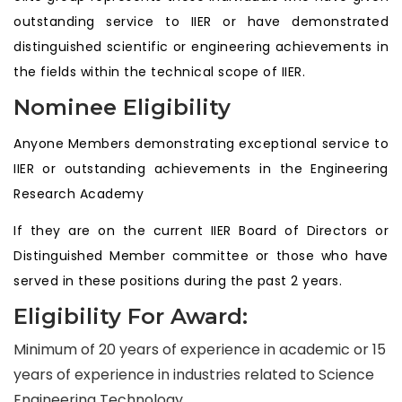
outstanding service to IIER or have demonstrated
distinguished scientific or engineering achievements in
the fields within the technical scope of IIER.
Nominee Eligibility
Anyone Members demonstrating exceptional service to
IIER or outstanding achievements in the Engineering
Research Academy
If they are on the current IIER Board of Directors or
Distinguished Member committee or those who have
served in these positions during the past 2 years.
Eligibility For Award:
Minimum of 20 years of experience in academic or 15
years of experience in industries related to Science
Engineering Technology.