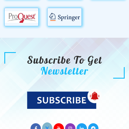
Subscribe To Get
Newsletter