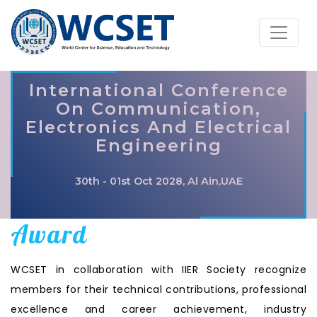
International Conference
On Communication,
Electronics And Electrical
Engineering
30th - 01st Oct 2028, Al Ain,UAE
Award
WCSET in collaboration with IIER Society recognize
members for their technical contributions, professional
excellence and career achievement, industry