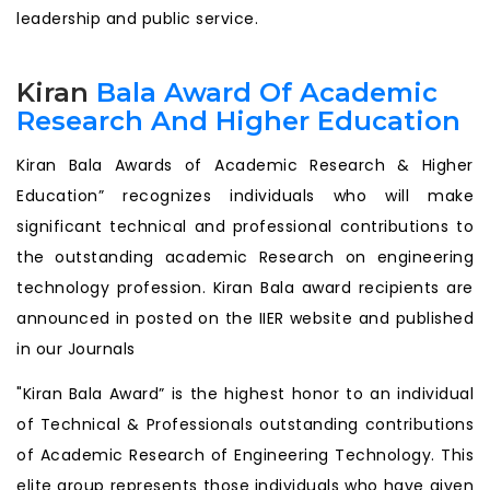
leadership and public service.
Kiran
Bala Award Of Academic
Research And Higher Education
Kiran Bala Awards of Academic Research & Higher
Education” recognizes individuals who will make
significant technical and professional contributions to
the outstanding academic Research on engineering
technology profession. Kiran Bala award recipients are
announced in posted on the IIER website and published
in our Journals
"Kiran Bala Award” is the highest honor to an individual
of Technical & Professionals outstanding contributions
of Academic Research of Engineering Technology. This
elite group represents those individuals who have given