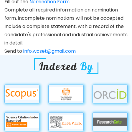
Fill out the
Nomination Form.
Complete all required information on nomination
form, incomplete nominations will not be accepted
Include a complete statement, with a record of the
candidate's professional and industrial achievements
in detail.
Send to
info.wcset@gmail.com
Indexed
By