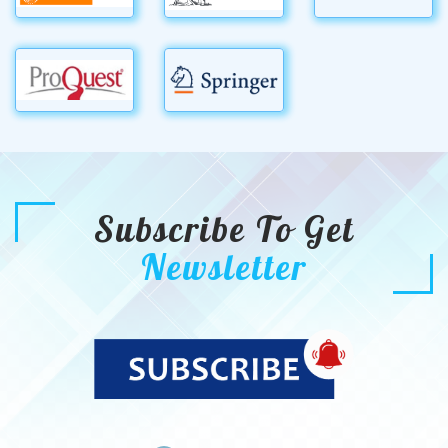
Subscribe To Get
Newsletter