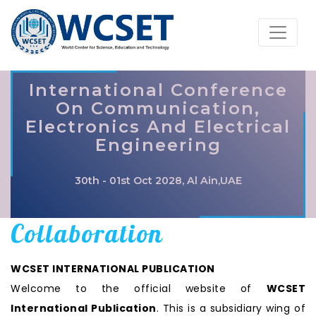
International Conference
On Communication,
Electronics And Electrical
Engineering
30th - 01st Oct 2028, Al Ain,UAE
Collaboration
WCSET INTERNATIONAL PUBLICATION
Welcome to the official website of
WCSET
International Publication
. This is a subsidiary wing of