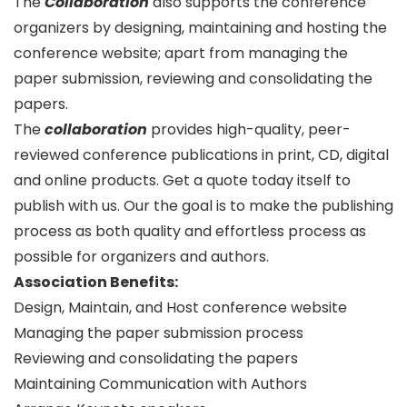
The
Collaboration
also supports the conference
organizers by designing, maintaining and hosting the
conference website; apart from managing the
paper submission, reviewing and consolidating the
papers.
The
collaboration
provides high-quality, peer-
reviewed conference publications in print, CD, digital
and online products. Get a quote today itself to
publish with us. Our the goal is to make the publishing
process as both quality and effortless process as
possible for organizers and authors.
Association Benefits:
Design, Maintain, and Host conference website
Managing the paper submission process
Reviewing and consolidating the papers
Maintaining Communication with Authors