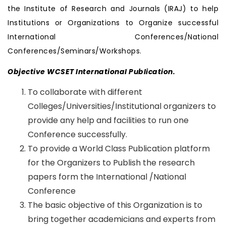
the Institute of Research and Journals (IRAJ) to help
Institutions or Organizations to Organize successful
International Conferences/National
Conferences/Seminars/Workshops.
Objective WCSET International Publication.
To collaborate with different
Colleges/Universities/Institutional organizers to
provide any help and facilities to run one
Conference successfully.
To provide a World Class Publication platform
for the Organizers to Publish the research
papers form the International /National
Conference
The basic objective of this Organization is to
bring together academicians and experts from