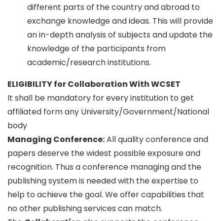
different parts of the country and abroad to
exchange knowledge and ideas. This will provide
an in-depth analysis of subjects and update the
knowledge of the participants from
academic/research institutions.
ELIGIBILITY for Collaboration With WCSET
It shall be mandatory for every institution to get
affiliated form any University/Government/National
body
Managing Conference
:
All quality conference and
papers deserve the widest possible exposure and
recognition. Thus a conference managing and the
publishing system is needed with the expertise to
help to achieve the goal. We offer capabilities that
no other publishing services can match.