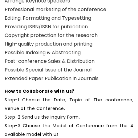
Arrange Keynote speakers
Professional marketing of the conference
Editing, Formatting and Typesetting
Providing ISBN/ISSN for publication
Copyright protection for the research
High-quality production and printing
Possible Indexing & Abstracting
Post-conference Sales & Distribution
Possible Special Issue of the Journal
Extended Paper Publication in Journals
How to Collaborate with us?
Step-1 Choose the Date, Topic of The conference,
Venue of the Conference.
Step-2 Send us the inquiry Form.
Step-3 Choose the Model of Conference from the 4
available model with us