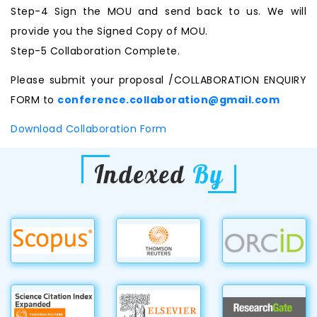
Step-4 Sign the MOU and send back to us. We will
provide you the Signed Copy of MOU.
Step-5 Collaboration Complete.
Please submit your proposal /COLLABORATION ENQUIRY
FORM to
conference.collaboration@gmail.com
Download Collaboration Form
Indexed
By