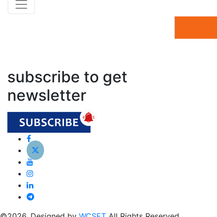
subscribe to get
newsletter
©2026. Designed by
WCSET
All Rights Reserved.