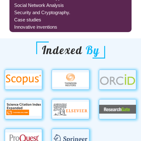
Social Network Analysis
Security and Cryptography.
Case studies
Innovative inventions
Indexed
By