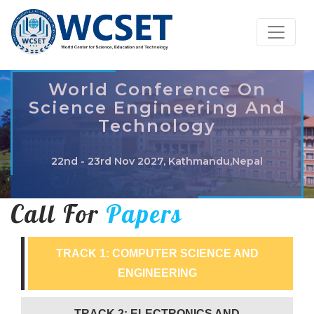
World Conference On
Science Engineering And
Technology
22nd - 23rd Nov 2027, Kathmandu,Nepal
Call For
Papers
TRACK 1: COMPUTER SCIENCE AND
ENGINEERING
TRACK 2: ELECTRONICS AND