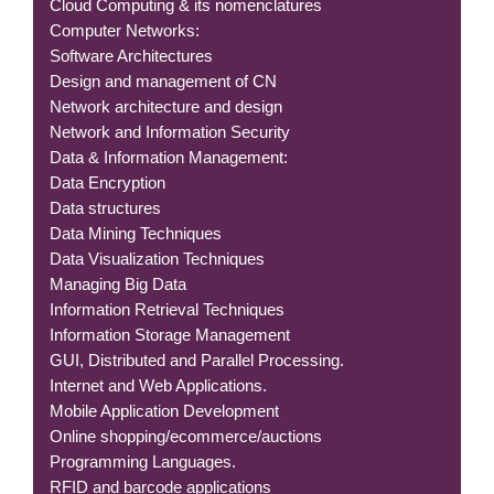
Cloud Computing & its nomenclatures
Computer Networks:
Software Architectures
Design and management of CN
Network architecture and design
Network and Information Security
Data & Information Management:
Data Encryption
Data structures
Data Mining Techniques
Data Visualization Techniques
Managing Big Data
Information Retrieval Techniques
Information Storage Management
GUI, Distributed and Parallel Processing.
Internet and Web Applications.
Mobile Application Development
Online shopping/ecommerce/auctions
Programming Languages.
RFID and barcode applications