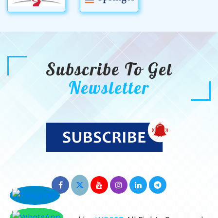
Subscribe To Get
Newsletter