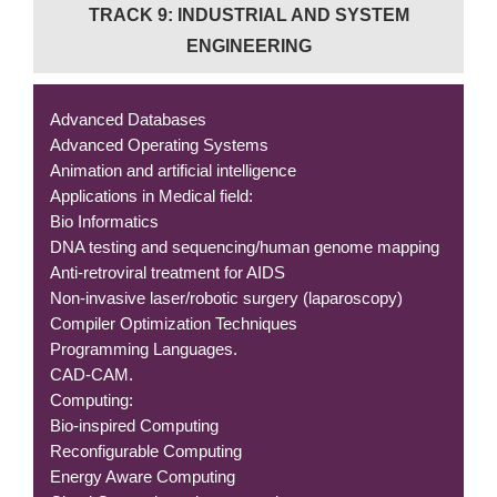
TRACK 9: INDUSTRIAL AND SYSTEM
ENGINEERING
Advanced Databases
Advanced Operating Systems
Animation and artificial intelligence
Applications in Medical field:
Bio Informatics
DNA testing and sequencing/human genome mapping
Anti-retroviral treatment for AIDS
Non-invasive laser/robotic surgery (laparoscopy)
Compiler Optimization Techniques
Programming Languages.
CAD-CAM.
Computing:
Bio-inspired Computing
Reconfigurable Computing
Energy Aware Computing