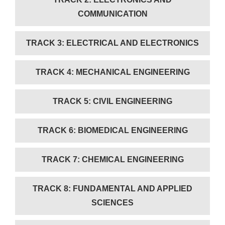
COMMUNICATION
TRACK 3: ELECTRICAL AND ELECTRONICS
TRACK 4: MECHANICAL ENGINEERING
TRACK 5: CIVIL ENGINEERING
TRACK 6: BIOMEDICAL ENGINEERING
TRACK 7: CHEMICAL ENGINEERING
TRACK 8: FUNDAMENTAL AND APPLIED
SCIENCES