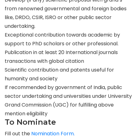
from renowned governmental and foreign bodies
like, DRDO, CSIR, ISRO or other public sector
undertaking.
Exceptional contribution towards academic by
support to PhD scholars or other professional.
Publication in at least 20 International journals
transactions with global citation
Scientific contribution and patents useful for
humanity and society
If recommended by government of India, public
sector undertaking and universities under University
Grand Commission (UGC) for fulfilling above
mention eligibility
To Nominate
Fill out the
Nomination Form.