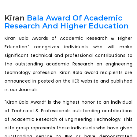
Kiran
Bala Award Of Academic
Research And Higher Education
Kiran Bala Awards of Academic Research & Higher
Education” recognizes individuals who will make
significant technical and professional contributions to
the outstanding academic Research on engineering
technology profession. Kiran Bala award recipients are
announced in posted on the IIER website and published
in our Journals
"Kiran Bala Award” is the highest honor to an individual
of Technical & Professionals outstanding contributions
of Academic Research of Engineering Technology. This
elite group represents those individuals who have given
outstanding service to IIER or have demonstrated