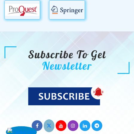
Subscribe To Get
Newsletter