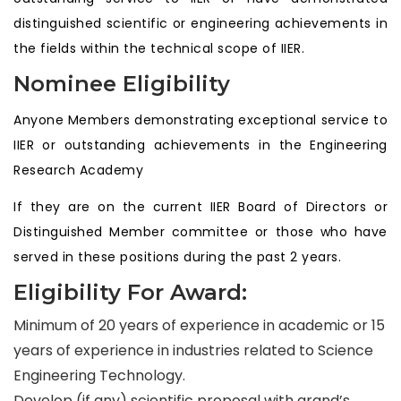
distinguished scientific or engineering achievements in
the fields within the technical scope of IIER.
Nominee Eligibility
Anyone Members demonstrating exceptional service to
IIER or outstanding achievements in the Engineering
Research Academy
If they are on the current IIER Board of Directors or
Distinguished Member committee or those who have
served in these positions during the past 2 years.
Eligibility For Award:
Minimum of 20 years of experience in academic or 15
years of experience in industries related to Science
Engineering Technology.
Develop (if any) scientific proposal with grand’s