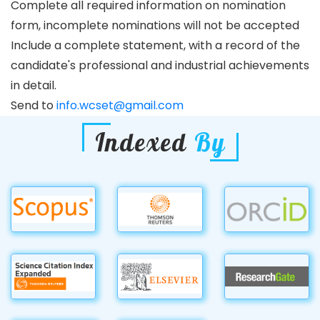
Complete all required information on nomination
form, incomplete nominations will not be accepted
Include a complete statement, with a record of the
candidate's professional and industrial achievements
in detail.
Send to
info.wcset@gmail.com
Indexed
By