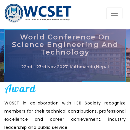
World Conference On
Science Engineering And
Technology
22nd - 23rd Nov 2027, Kathmandu,Nepal
Award
WCSET in collaboration with IIER Society recognize
members for their technical contributions, professional
excellence and career achievement, industry
leadership and public service.