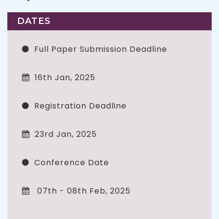
DATES
Full Paper Submission Deadline
16th Jan, 2025
Registration Deadline
23rd Jan, 2025
Conference Date
07th - 08th Feb, 2025