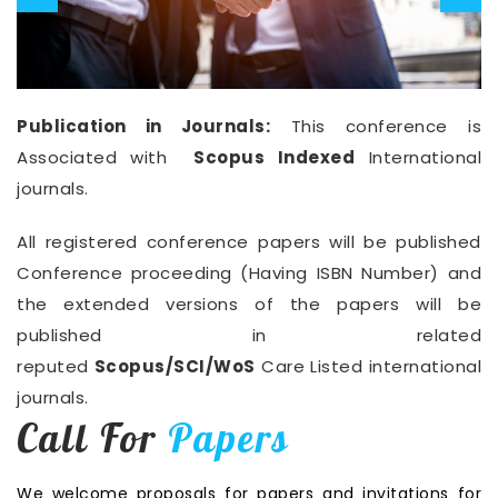
Publication in Journals:
This conference is
Associated with
Scopus Indexed
International
journals.
All registered conference papers will be published
Conference proceeding (Having ISBN Number) and
the extended versions of the papers will be
published in related
reputed
Scopus/SCI/WoS
Care Listed international
journals.
Call For
Papers
We welcome proposals for papers and invitations for