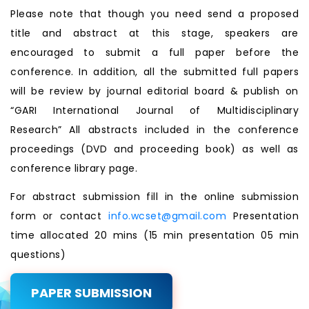
Please note that though you need send a proposed
title and abstract at this stage, speakers are
encouraged to submit a full paper before the
conference. In addition, all the submitted full papers
will be review by journal editorial board & publish on
“GARI International Journal of Multidisciplinary
Research” All abstracts included in the conference
proceedings (DVD and proceeding book) as well as
conference library page.
For abstract submission fill in the online submission
form or contact
info.wcset@gmail.com
Presentation
time allocated 20 mins (15 min presentation 05 min
questions)
PAPER SUBMISSION