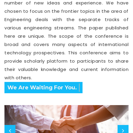
number of new ideas and experience. We have
chosen to focus on the frontier topics in the area of
Engineering deals with the separate tracks of
various engineering streams. The paper published
here are unique. The scope of the conference is
broad and covers many aspects of international
technology prospectives. This conference aims to
provide scholarly platform to participants to share
their valuable knowledge and current information
with others.
Confirm Before Expire Date.