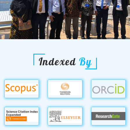
Indexed
By