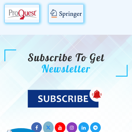
Subscribe To Get
Newsletter