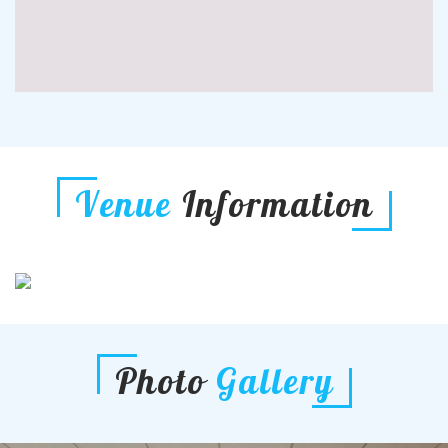
Venue
Information
Photo
Gallery