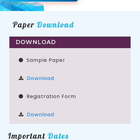
Paper
Download
DOWNLOAD
Sample Paper
Download
Registration Form
Download
Important
Dates