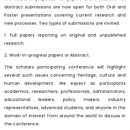
abstract submissions are now open for both Oral and
Poster presentations covering current research and
new processes. Two types of submissions are invited:
1. Full papers reporting on original and unpublished
research.
2. Work-in-progress papers or Abstract.
The scholars participating conference will highlight
several such issues concerning heritage, culture and
human development. We expect as participants
academics, researchers, professionals, administrators,
educational leaders, policy makers, industry
representatives, advanced students, and anyone in the
domain of interest from around the world to discuss in
the conference.