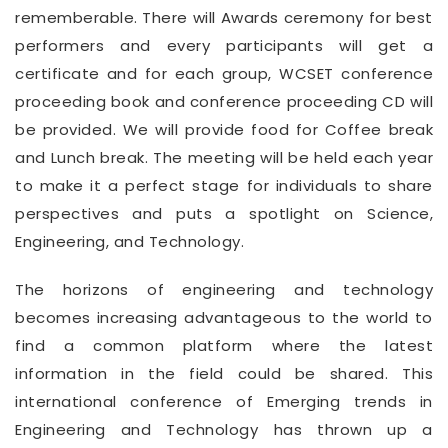
rememberable. There will Awards ceremony for best
performers and every participants will get a
certificate and for each group, WCSET conference
proceeding book and conference proceeding CD will
be provided. We will provide food for Coffee break
and Lunch break. The meeting will be held each year
to make it a perfect stage for individuals to share
perspectives and puts a spotlight on Science,
Engineering, and Technology.
The horizons of engineering and technology
becomes increasing advantageous to the world to
find a common platform where the latest
information in the field could be shared. This
international conference of Emerging trends in
Engineering and Technology has thrown up a