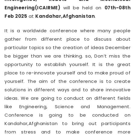
Engineering(ICAIRME)
will be held on
07th-08th
Feb 2025
at
Kandahar,Afghanistan
.
It is a worldwide conference where many people
gather from different place to discuss about
particular topics so the creation of ideas December
be bigger than we are thinking. so, Don’t miss the
opportunity to establish yourself. It is the great
place to re-innovate yourself and to make proud of
yourself. The aim of the conference is to create
solutions in different ways and to share innovative
ideas. We are going to conduct on different fields
like Engineering, Science and Management.
Conference is going to be conducted on
Kandahar,Afghanistan to bring out participants
from stress and to make conference more