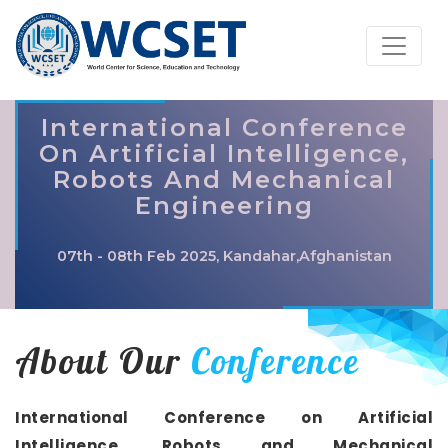
International Conference
On Artificial Intelligence,
Robots And Mechanical
Engineering
07th - 08th Feb 2025, Kandahar,Afghanistan
About Our
Conference
International Conference on Artificial
Intelligence, Robots and Mechanical