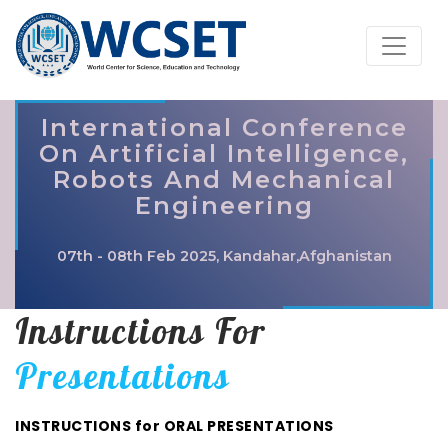
International Conference
On Artificial Intelligence,
Robots And Mechanical
Engineering
07th - 08th Feb 2025, Kandahar,Afghanistan
Instructions For
Presentations
INSTRUCTIONS for ORAL PRESENTATIONS