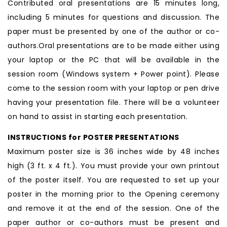
Contributed oral presentations are 15 minutes long,
including 5 minutes for questions and discussion. The
paper must be presented by one of the author or co-
authors.Oral presentations are to be made either using
your laptop or the PC that will be available in the
session room (Windows system + Power point). Please
come to the session room with your laptop or pen drive
having your presentation file. There will be a volunteer
on hand to assist in starting each presentation.
INSTRUCTIONS for POSTER PRESENTATIONS
Maximum poster size is 36 inches wide by 48 inches
high (3 ft. x 4 ft.). You must provide your own printout
of the poster itself. You are requested to set up your
poster in the morning prior to the Opening ceremony
and remove it at the end of the session. One of the
paper author or co-authors must be present and