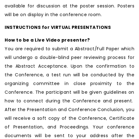
available for discussion at the poster session. Posters
will be on display in the conference room.
INSTRUCTIONS for VIRTUAL PRESENTATIONS
How to be a Live Video presenter?
You are required to submit a Abstract/Full Paper which
will undergo a double-blind peer reviewing process for
the Abstract Acceptance. Upon the confirmation to
the Conference, a test run will be conducted by the
organizing committee in close proximity to the
Conference. The participant will be given guidelines on
how to connect during the Conference and present.
After the Presentation and Conference Conclusion, you
will receive a soft copy of the Conference, Certificate
of Presentation, and Proceedings. Your conference
documents will be sent to your address after the