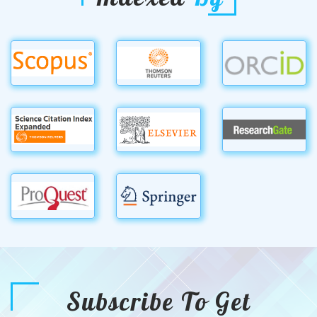
Subscribe To Get