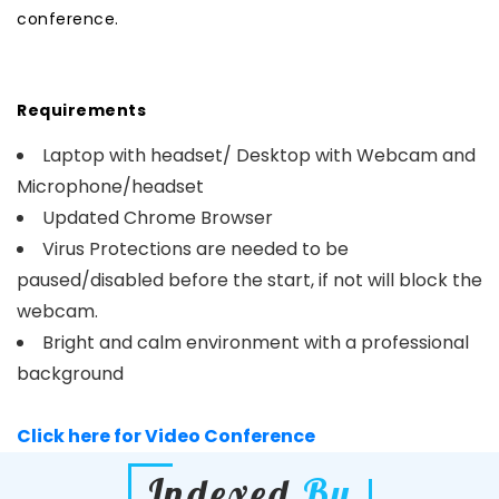
conference.
Requirements
Laptop with headset/ Desktop with Webcam and
Microphone/headset
Updated Chrome Browser
Virus Protections are needed to be
paused/disabled before the start, if not will block the
webcam.
Bright and calm environment with a professional
background
Click here for Video Conference
Indexed
By