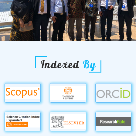
Indexed
By