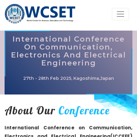
International Conference
On Communication,
Electronics And Electrical
Engineering
27th - 28th Feb 2025, Kagoshima,Japan
About Our
Conference
International Conference on Communication,
Electronics and Electrical Engineering(ICCEEE)