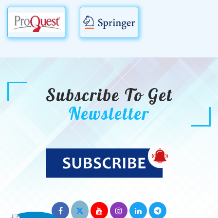
Subscribe To Get
Newsletter