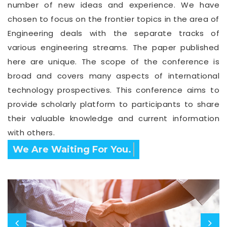
number of new ideas and experience. We have
chosen to focus on the frontier topics in the area of
Engineering deals with the separate tracks of
various engineering streams. The paper published
here are unique. The scope of the conference is
broad and covers many aspects of international
technology prospectives. This conference aims to
provide scholarly platform to participants to share
their valuable knowledge and current information
with others.
Confirm Before Expire Date.