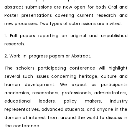
abstract submissions are now open for both Oral and
Poster presentations covering current research and
new processes. Two types of submissions are invited:
1. Full papers reporting on original and unpublished
research.
2. Work-in-progress papers or Abstract.
The scholars participating conference will highlight
several such issues concerning heritage, culture and
human development. We expect as participants
academics, researchers, professionals, administrators,
educational leaders, policy makers, industry
representatives, advanced students, and anyone in the
domain of interest from around the world to discuss in
the conference.