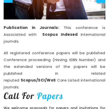
Publication in Journals:
This conference is
Associated with
Scopus Indexed
International
journals.
All registered conference papers will be published
Conference proceeding (Having ISBN Number) and
the extended versions of the papers will be
published in related
reputed
Scopus/SCI/WoS
Care Listed international
journals.
Call For
Papers
We welcome proposals for papers and invitations for