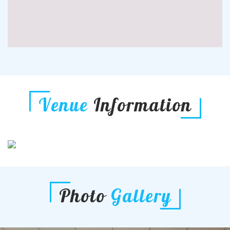
Venue
Information
Photo
Gallery