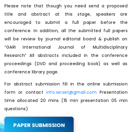
Please note that though you need send a proposed
title and abstract at this stage, speakers are
encouraged to submit a full paper before the
conference. In addition, all the submitted full papers
will be review by journal editorial board & publish on
“GARI International Journal of Multidisciplinary
Research” All abstracts included in the conference
proceedings (DVD and proceeding book) as well as
conference library page.
For abstract submission fill in the online submission
form or contact
info.wcset@gmail.com
Presentation
time allocated 20 mins (15 min presentation 05 min
questions)
PAPER SUBMISSION