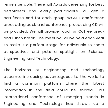
rememberable. There will Awards ceremony for best
performers and every participants will get a
certificate and for each group, WCSET conference
proceeding book and conference proceeding CD will
be provided. We will provide food for Coffee break
and Lunch break. The meeting will be held each year
to make it a perfect stage for individuals to share
perspectives and puts a spotlight on Science,
Engineering, and Technology.
The horizons of engineering and technology
becomes increasing advantageous to the world to
find a common platform where the latest
information in the field could be shared. This
international conference of Emerging trends in
Engineering and Technology has thrown up a