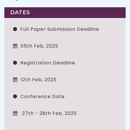
DATES
Full Paper Submission Deadline
05th Feb, 2025
Registration Deadline
12th Feb, 2025
Conference Date
27th - 28th Feb, 2025