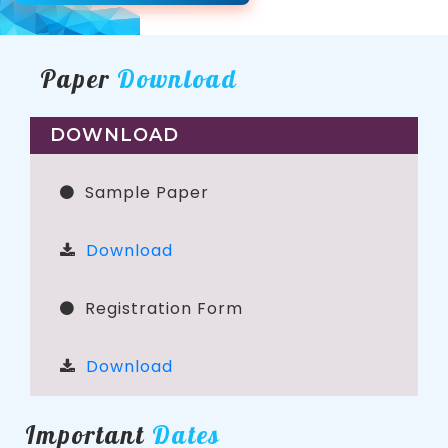
Paper
Download
DOWNLOAD
Sample Paper
Download
Registration Form
Download
Important
Dates