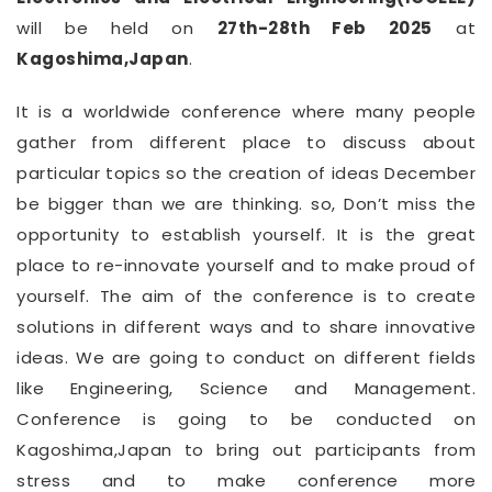
will be held on
27th-28th Feb 2025
at
Kagoshima,Japan
.
It is a worldwide conference where many people
gather from different place to discuss about
particular topics so the creation of ideas December
be bigger than we are thinking. so, Don’t miss the
opportunity to establish yourself. It is the great
place to re-innovate yourself and to make proud of
yourself. The aim of the conference is to create
solutions in different ways and to share innovative
ideas. We are going to conduct on different fields
like Engineering, Science and Management.
Conference is going to be conducted on
Kagoshima,Japan to bring out participants from
stress and to make conference more