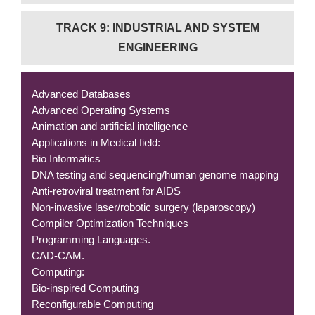
TRACK 9: INDUSTRIAL AND SYSTEM
ENGINEERING
Advanced Databases
Advanced Operating Systems
Animation and artificial intelligence
Applications in Medical field:
Bio Informatics
DNA testing and sequencing/human genome mapping
Anti-retroviral treatment for AIDS
Non-invasive laser/robotic surgery (laparoscopy)
Compiler Optimization Techniques
Programming Languages.
CAD-CAM.
Computing:
Bio-inspired Computing
Reconfigurable Computing