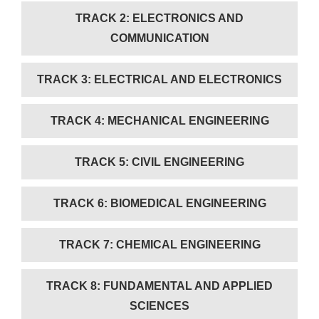
TRACK 2: ELECTRONICS AND
COMMUNICATION
TRACK 3: ELECTRICAL AND ELECTRONICS
TRACK 4: MECHANICAL ENGINEERING
TRACK 5: CIVIL ENGINEERING
TRACK 6: BIOMEDICAL ENGINEERING
TRACK 7: CHEMICAL ENGINEERING
TRACK 8: FUNDAMENTAL AND APPLIED
SCIENCES