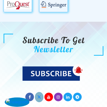
Subscribe To Get
Newsletter