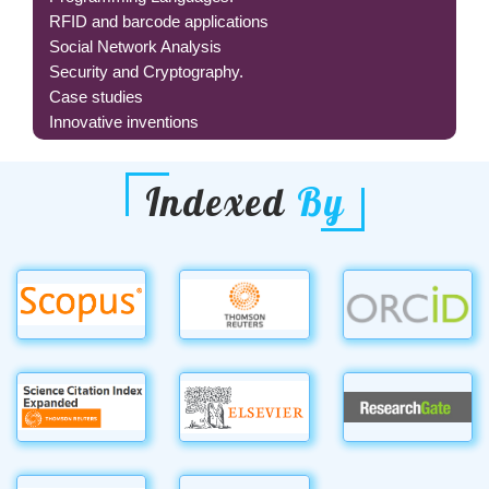
RFID and barcode applications
Social Network Analysis
Security and Cryptography.
Case studies
Innovative inventions
Indexed
By