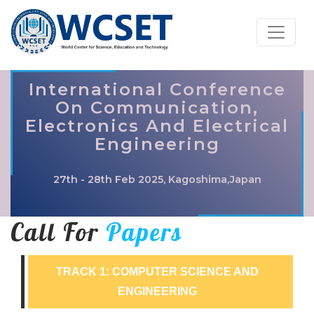
International Conference
On Communication,
Electronics And Electrical
Engineering
27th - 28th Feb 2025, Kagoshima,Japan
Call For
Papers
TRACK 1: COMPUTER SCIENCE AND
ENGINEERING