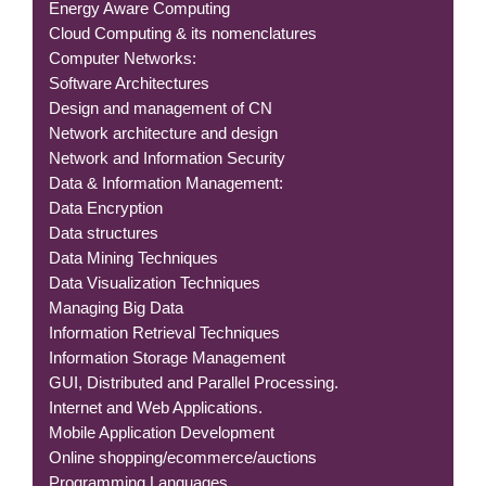
Energy Aware Computing
Cloud Computing & its nomenclatures
Computer Networks:
Software Architectures
Design and management of CN
Network architecture and design
Network and Information Security
Data & Information Management:
Data Encryption
Data structures
Data Mining Techniques
Data Visualization Techniques
Managing Big Data
Information Retrieval Techniques
Information Storage Management
GUI, Distributed and Parallel Processing.
Internet and Web Applications.
Mobile Application Development
Online shopping/ecommerce/auctions
Programming Languages.