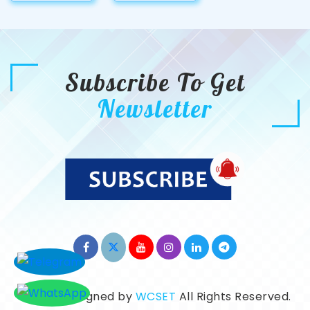
Subscribe To Get
Newsletter
©2026. Designed by
WCSET
All Rights Reserved.