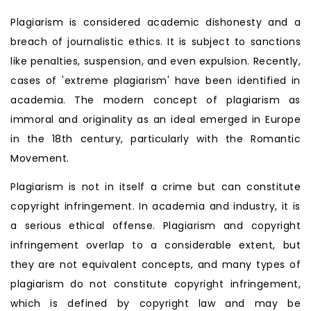
Plagiarism is considered academic dishonesty and a
breach of journalistic ethics. It is subject to sanctions
like penalties, suspension, and even expulsion. Recently,
cases of 'extreme plagiarism' have been identified in
academia. The modern concept of plagiarism as
immoral and originality as an ideal emerged in Europe
in the 18th century, particularly with the Romantic
Movement.
Plagiarism is not in itself a crime but can constitute
copyright infringement. In academia and industry, it is
a serious ethical offense. Plagiarism and copyright
infringement overlap to a considerable extent, but
they are not equivalent concepts, and many types of
plagiarism do not constitute copyright infringement,
which is defined by copyright law and may be