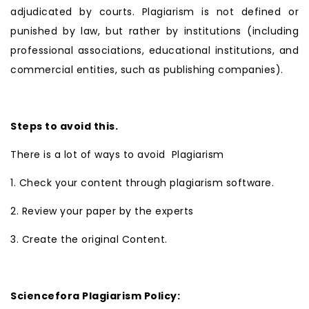
adjudicated by courts. Plagiarism is not defined or
punished by law, but rather by institutions (including
professional associations, educational institutions, and
commercial entities, such as publishing companies).
Steps to avoid this.
There is a lot of ways to avoid Plagiarism
1. Check your content through plagiarism software.
2. Review your paper by the experts
3. Create the original Content.
Sciencefora Plagiarism Policy: