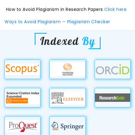
How to Avoid Plagiarism in Research Papers
Click here
Ways to Avoid Plagiarism — Plagiarism Checker
Indexed
By