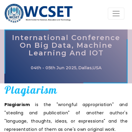
International Conference
On Big Data, Machine
Learning And IOT
04th - 05th Jun 2025, Dallas,USA
Plagiarism
Plagiarism
is the "wrongful appropriation" and
"stealing and publication" of another author's
"language, thoughts, ideas, or expressions" and the
representation of them as one's own original work.