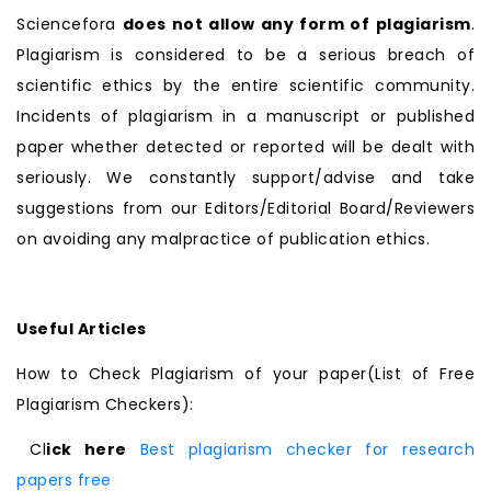
Sciencefora
does not allow any form of plagiarism
.
Plagiarism is considered to be a serious breach of
scientific ethics by the entire scientific community.
Incidents of plagiarism in a manuscript or published
paper whether detected or reported will be dealt with
seriously. We constantly support/advise and take
suggestions from our Editors/Editorial Board/Reviewers
on avoiding any malpractice of publication ethics.
Useful Articles
How to Check Plagiarism of your paper(List of Free
Plagiarism Checkers):
Cl
ick here
Best plagiarism checker for research
papers free