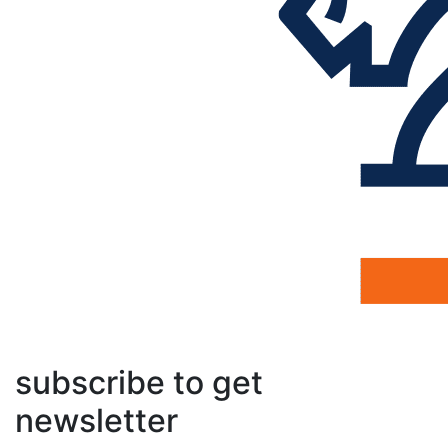
subscribe to get
newsletter