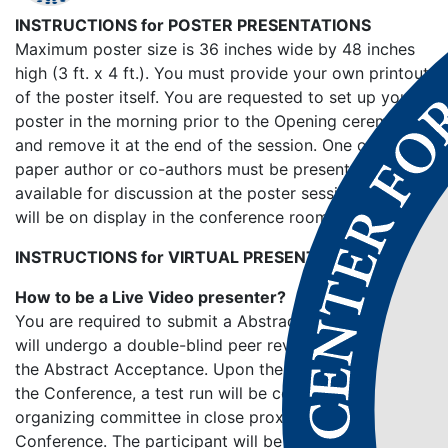
INSTRUCTIONS for POSTER PRESENTATIONS
Maximum poster size is 36 inches wide by 48 inches
high (3 ft. x 4 ft.). You must provide your own printout
of the poster itself. You are requested to set up your
poster in the morning prior to the Opening ceremony
and remove it at the end of the session. One of the
paper author or co-authors must be present and
available for discussion at the poster session. Posters
will be on display in the conference room.
INSTRUCTIONS for VIRTUAL PRESENTATIONS
How to be a Live Video presenter?
You are required to submit a Abstract/Full Paper which
will undergo a double-blind peer reviewing process for
the Abstract Acceptance. Upon the confirmation to
the Conference, a test run will be conducted by the
organizing committee in close proximity to the
Conference. The participant will be given guidelines on