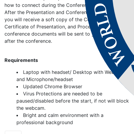
how to connect during the Conference and present.
After the Presentation and Conference Conclusion,
you will receive a soft copy of the Conference,
Certificate of Presentation, and Proceedings. Your
conference documents will be sent to your address
after the conference.
Requirements
Laptop with headset/ Desktop with Webcam
and Microphone/headset
Updated Chrome Browser
Virus Protections are needed to be
paused/disabled before the start, if not will block
the webcam.
Bright and calm environment with a
professional background