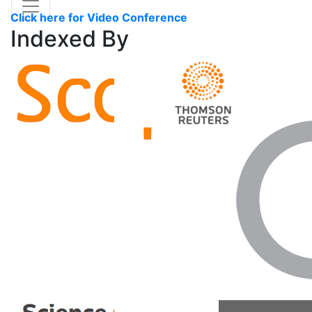
Click here for Video Conference
Indexed
By