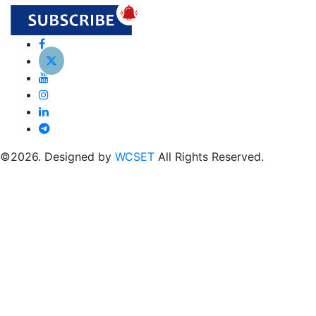
©2026. Designed by
WCSET
All Rights Reserved.