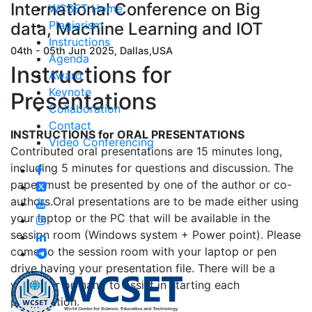
International Conference on Big
WCSET Home
Plagiarism
data, Machine Learning and IOT
Instructions
04th - 05th Jun 2025, Dallas,USA
Agenda
Instructions for
Award
Keynote
Presentations
Collaboration
Contact
INSTRUCTIONS for ORAL PRESENTATIONS
Video Conferencing
Contributed oral presentations are 15 minutes long,
including 5 minutes for questions and discussion. The
paper must be presented by one of the author or co-
authors.Oral presentations are to be made either using
your laptop or the PC that will be available in the
session room (Windows system + Power point). Please
come to the session room with your laptop or pen
drive having your presentation file. There will be a
volunteer on hand to assist in starting each
presentation.