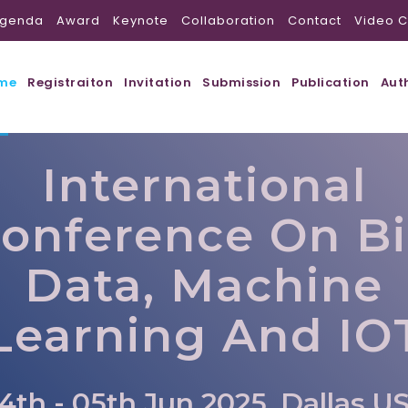
genda
Award
Keynote
Collaboration
Contact
Video C
me
Registraiton
Invitation
Submission
Publication
Aut
International
onference On B
Data, Machine
Learning And IO
4th - 05th Jun 2025, Dallas,U