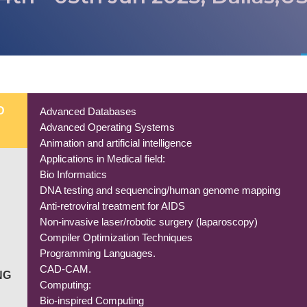
D
Advanced Databases
Advanced Operating Systems
Animation and artificial intelligence
Applications in Medical field:
Bio Informatics
DNA testing and sequencing/human genome mapping
Anti-retroviral treatment for AIDS
Non-invasive laser/robotic surgery (laparoscopy)
Compiler Optimization Techniques
Programming Languages.
CAD-CAM.
NG
Computing:
Bio-inspired Computing