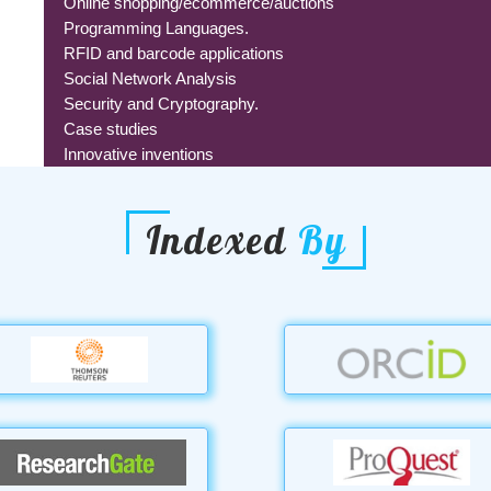
Online shopping/ecommerce/auctions
Programming Languages.
RFID and barcode applications
Social Network Analysis
Security and Cryptography.
Case studies
Innovative inventions
Indexed
By