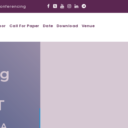
onferencing
hor
Call For Paper
Date
Download
Venue
ig
T
SA