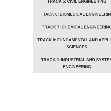
TRACK 5: CIVIL ENGINEERING
TRACK 6: BIOMEDICAL ENGINEERI
TRACK 7: CHEMICAL ENGINEERIN
TRACK 8: FUNDAMENTAL AND APPL
SCIENCES
TRACK 9: INDUSTRIAL AND SYSTE
ENGINEERING