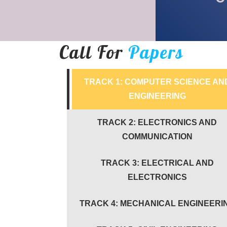
Call For
Papers
TRACK 1: COMPUTER SCIENCE AN
ENGINEERING
TRACK 2: ELECTRONICS AND
COMMUNICATION
TRACK 3: ELECTRICAL AND
ELECTRONICS
TRACK 4: MECHANICAL ENGINEERI