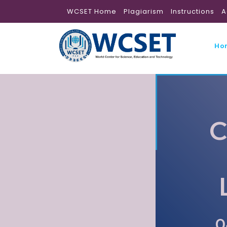
WCSET Home
Plagiarism
Instructions
A
Ho
C
0