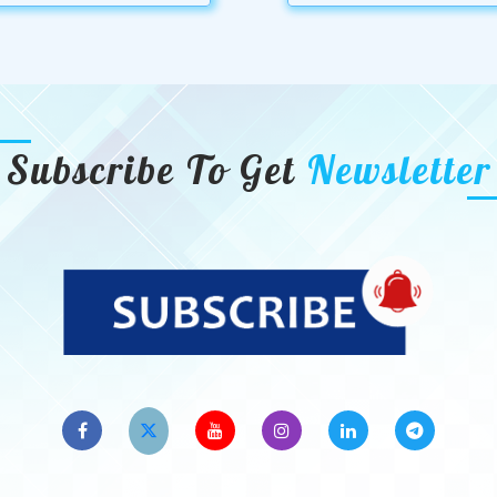
Subscribe To Get
Newsletter