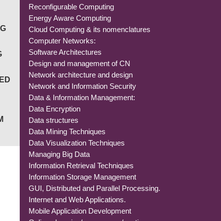
Reconfigurable Computing
Energy Aware Computing
NG
Cloud Computing & its nomenclatures
Computer Networks:
Software Architectures
G
Design and management of CN
Network architecture and design
IED
Network and Information Security
Data & Information Management:
Data Encryption
M
Data structures
Data Mining Techniques
Data Visualization Techniques
Managing Big Data
Information Retrieval Techniques
Information Storage Management
GUI, Distributed and Parallel Processing.
Internet and Web Applications.
Mobile Application Development