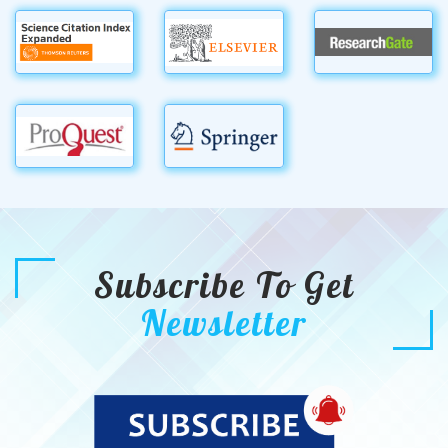
Subscribe To Get
Newsletter