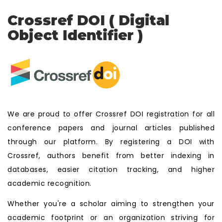
Crossref DOI ( Digital
Object Identifier )
We are proud to offer Crossref DOI registration for all
conference papers and journal articles published
through our platform. By registering a DOI with
Crossref, authors benefit from better indexing in
databases, easier citation tracking, and higher
academic recognition.
Whether you're a scholar aiming to strengthen your
academic footprint or an organization striving for