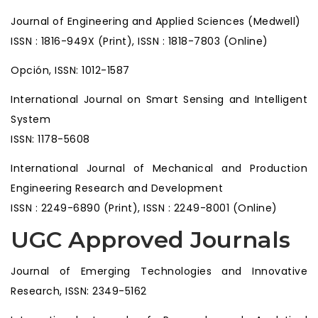
Journal of Engineering and Applied Sciences (Medwell)
ISSN : 1816-949X (Print), ISSN : 1818-7803 (Online)
Opción, ISSN: 1012-1587
International Journal on Smart Sensing and Intelligent
System
ISSN: 1178-5608
International Journal of Mechanical and Production
Engineering Research and Development
ISSN : 2249-6890 (Print), ISSN : 2249-8001 (Online)
UGC Approved Journals
Journal of Emerging Technologies and Innovative
Research, ISSN: 2349-5162