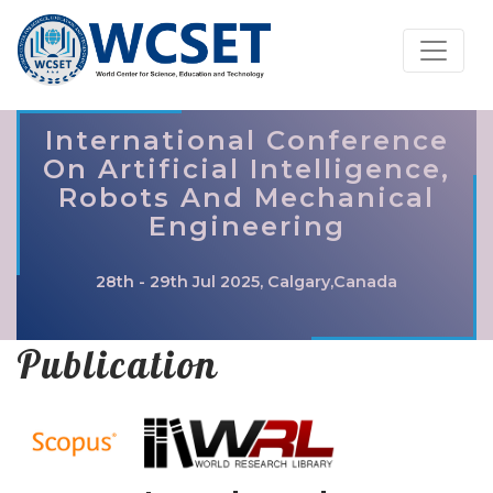
International Conference
On Artificial Intelligence,
Robots And Mechanical
Engineering
28th - 29th Jul 2025, Calgary,Canada
Publication