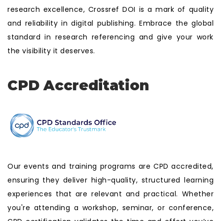
research excellence, Crossref DOI is a mark of quality
and reliability in digital publishing. Embrace the global
standard in research referencing and give your work
the visibility it deserves.
CPD Accreditation
Our events and training programs are CPD accredited,
ensuring they deliver high-quality, structured learning
experiences that are relevant and practical. Whether
you're attending a workshop, seminar, or conference,