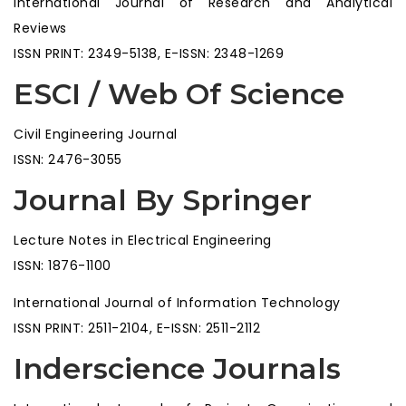
International Journal of Research and Analytical
Reviews
ISSN PRINT: 2349-5138, E-ISSN: 2348-1269
ESCI / Web Of Science
Civil Engineering Journal
ISSN: 2476-3055
Journal By Springer
Lecture Notes in Electrical Engineering
ISSN: 1876-1100
International Journal of Information Technology
ISSN PRINT: 2511-2104, E-ISSN: 2511-2112
Inderscience Journals