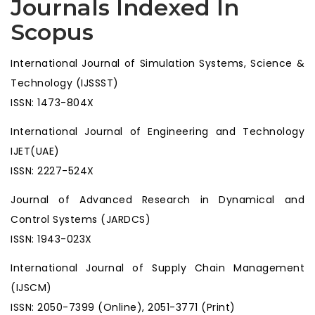
Journals Indexed In
Scopus
International Journal of Simulation Systems, Science &
Technology (IJSSST)
ISSN: 1473-804X
International Journal of Engineering and Technology
IJET(UAE)
ISSN: 2227-524X
Journal of Advanced Research in Dynamical and
Control Systems (JARDCS)
ISSN: 1943-023X
International Journal of Supply Chain Management
(IJSCM)
ISSN: 2050-7399 (Online), 2051-3771 (Print)