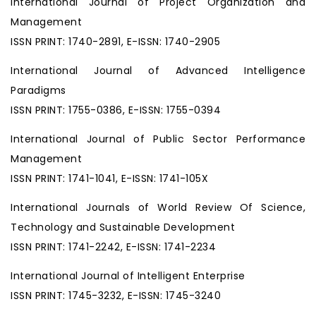
International Journal of Project Organization and
Management
ISSN PRINT: 1740-2891, E-ISSN: 1740-2905
International Journal of Advanced Intelligence
Paradigms
ISSN PRINT: 1755-0386, E-ISSN: 1755-0394
International Journal of Public Sector Performance
Management
ISSN PRINT: 1741-1041, E-ISSN: 1741-105X
International Journals of World Review Of Science,
Technology and Sustainable Development
ISSN PRINT: 1741-2242, E-ISSN: 1741-2234
International Journal of Intelligent Enterprise
ISSN PRINT: 1745-3232, E-ISSN: 1745-3240