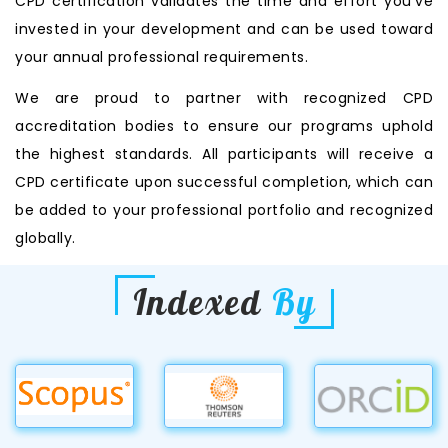
CPD certification validates the time and effort you’ve
invested in your development and can be used toward
your annual professional requirements.
We are proud to partner with recognized CPD
accreditation bodies to ensure our programs uphold
the highest standards. All participants will receive a
CPD certificate upon successful completion, which can
be added to your professional portfolio and recognized
globally.
Indexed
By