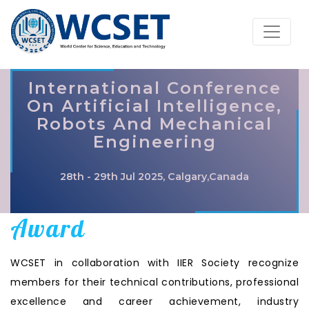
International Conference
On Artificial Intelligence,
Robots And Mechanical
Engineering
28th - 29th Jul 2025, Calgary,Canada
Award
WCSET in collaboration with IIER Society recognize
members for their technical contributions, professional
excellence and career achievement, industry