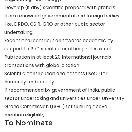
Develop (if any) scientific proposal with grand’s
from renowned governmental and foreign bodies
like, DRDO, CSIR, ISRO or other public sector
undertaking.
Exceptional contribution towards academic by
support to PhD scholars or other professional.
Publication in at least 20 International journals
transactions with global citation
Scientific contribution and patents useful for
humanity and society
If recommended by government of India, public
sector undertaking and universities under University
Grand Commission (UGC) for fulfilling above
mention eligibility
To Nominate