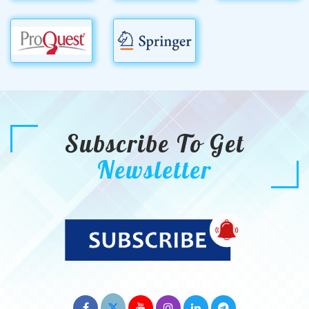
Subscribe To Get
Newsletter