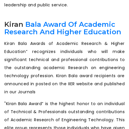
leadership and public service.
Kiran
Bala Award Of Academic
Research And Higher Education
Kiran Bala Awards of Academic Research & Higher
Education” recognizes individuals who will make
significant technical and professional contributions to
the outstanding academic Research on engineering
technology profession. Kiran Bala award recipients are
announced in posted on the IIER website and published
in our Journals
"Kiran Bala Award” is the highest honor to an individual
of Technical & Professionals outstanding contributions
of Academic Research of Engineering Technology. This
elite group represents those individuals who have given