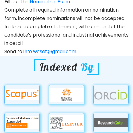
Fill out the
Nomination Form.
Complete all required information on nomination
form, incomplete nominations will not be accepted
Include a complete statement, with a record of the
candidate's professional and industrial achievements
in detail.
Send to
info.wcset@gmail.com
Indexed
By