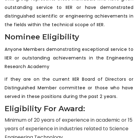
outstanding service to IIER or have demonstrated
distinguished scientific or engineering achievements in
the fields within the technical scope of IIER.
Nominee Eligibility
Anyone Members demonstrating exceptional service to
IIER or outstanding achievements in the Engineering
Research Academy
If they are on the current IIER Board of Directors or
Distinguished Member committee or those who have
served in these positions during the past 2 years.
Eligibility For Award:
Minimum of 20 years of experience in academic or 15
years of experience in industries related to Science
Engineering Technology.