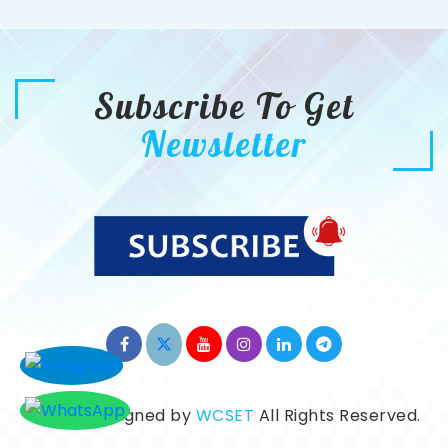
Subscribe To Get
Newsletter
©2026. Designed by
WCSET
All Rights Reserved.