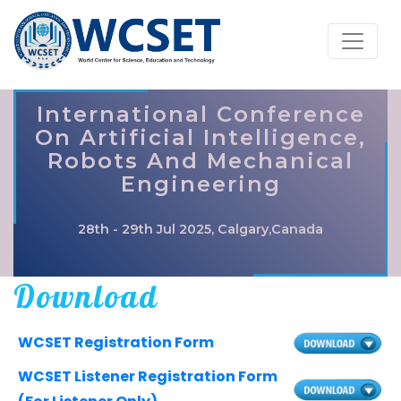
International Conference
On Artificial Intelligence,
Robots And Mechanical
Engineering
28th - 29th Jul 2025, Calgary,Canada
Download
WCSET Registration Form
WCSET Listener Registration Form