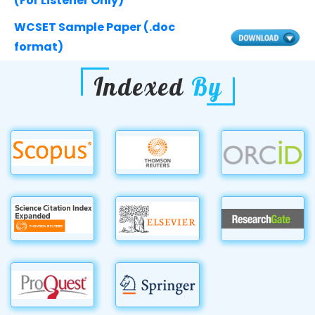
(For Listener Only)
WCSET Sample Paper (.doc
format)
Indexed
By