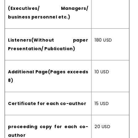
(Executives/ Managers/
business personnel etc.)
Listeners(Without paper
180 USD
Presentation/ Publication)
Additional Page(Pages exceeds
10 USD
8)
Certificate for each co-author
15 USD
proceeding copy for each co-
20 USD
author