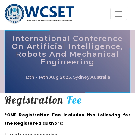
International Conference
On Artificial Intelligence,
Robots And Mechanical
Engineering
13th - 14th Aug 2025, Sydney,Australia
Registration
Fee
*ONE Registration Fee Includes the following for
the Registered authors: