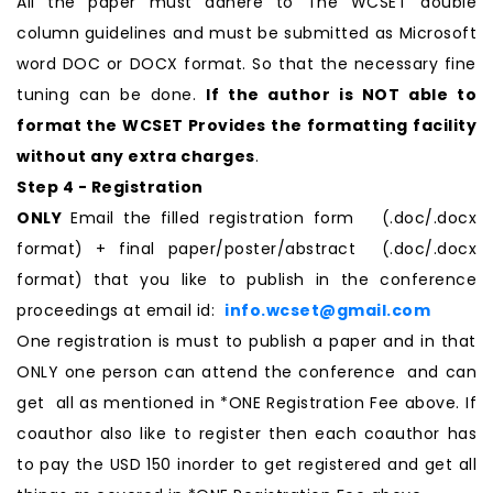
All the paper must adhere to The WCSET double
column guidelines and must be submitted as Microsoft
word DOC or DOCX format. So that the necessary fine
tuning can be done.
If the author is NOT able to
format the WCSET Provides the formatting facility
without any extra charges
.
Step 4 - Registration
ONLY
Email the filled registration form (.doc/.docx
format) + final paper/poster/abstract (.doc/.docx
format) that you like to publish in the conference
proceedings at email id:
info.wcset@gmail.com
One registration is must to publish a paper and in that
ONLY one person can attend the conference and can
get all as mentioned in *ONE Registration Fee above. If
coauthor also like to register then each coauthor has
to pay the USD 150 inorder to get registered and get all