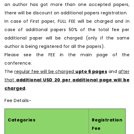
an author has got more than one accepted papers,
there will be discount on additional papers registration.
In case of First paper, FULL FEE will be charged and in
case of additional papers 50% of the total fee per
additional paper will be charged (only if the same
author is being registered for all the papers).
Please see the FEE in the main page of the
conference.
The
regular fee will be charged
upto 6 pages
and
after
that
additional USD 20 per additional page will be
charged
.
Fee Details-
Categories
Registration
Fee