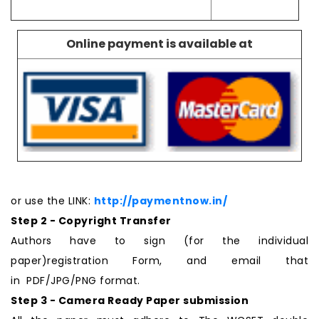
Online payment is available at
or use the LINK:
http://paymentnow.in/
Step 2 - Copyright Transfer
Authors have to sign (for the individual
paper)registration Form, and email that
in PDF/JPG/PNG format.
Step 3 - Camera Ready Paper submission