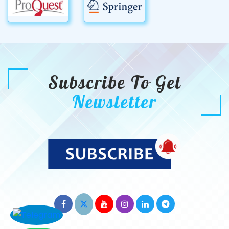
Subscribe To Get
Newsletter