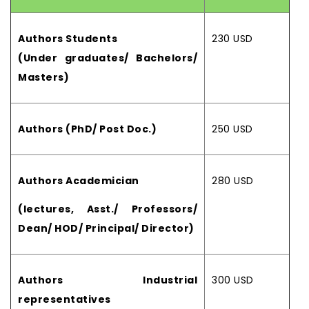
Authors Students
230 USD
(Under graduates/ Bachelors/
Masters)
Authors (PhD/ Post Doc.)
250 USD
Authors Academician
280 USD
(lectures, Asst./ Professors/
Dean/ HOD/ Principal/ Director)
Authors Industrial
300 USD
representatives