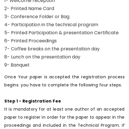
1- Welcome reception
2- Printed Name Card
3- Conference Folder or Bag
4- Participation in the technical program
5- Printed Participation & presentation Certificate
6- Printed Proceedings
7- Coffee breaks on the presentation day
8- Lunch on the presentation day
9- Banquet
Once Your paper is accepted the registration process
begins. you have to complete the following four steps.
Step 1 - Registration Fee
It is mandatory for at least one author of an accepted
paper to register in order for the paper to appear in the
proceedings and included in the Technical Program. If