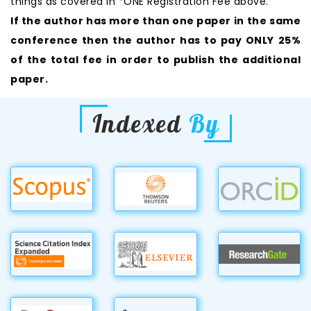
things as covered in *ONE Registration Fee above.
If the author has more than one paper in the same
conference then the author has to pay ONLY 25%
of the total fee in order to publish the additional
paper.
Indexed
By