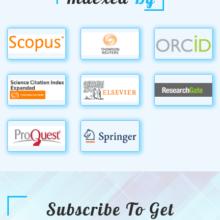
Subscribe To Get