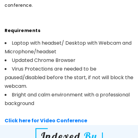
conference.
Requirements
Laptop with headset/ Desktop with Webcam and
Microphone/headset
Updated Chrome Browser
Virus Protections are needed to be
paused/disabled before the start, if not will block the
webcam.
Bright and calm environment with a professional
background
Click here for Video Conference
Indexed
By