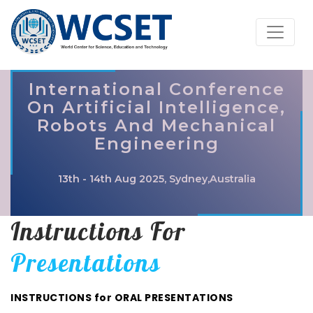
International Conference
On Artificial Intelligence,
Robots And Mechanical
Engineering
13th - 14th Aug 2025, Sydney,Australia
Instructions For
Presentations
INSTRUCTIONS for ORAL PRESENTATIONS