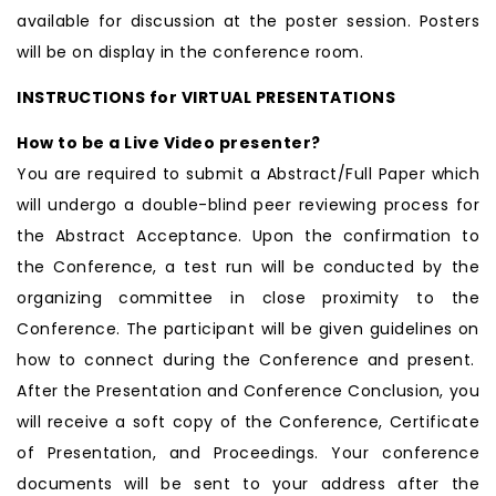
available for discussion at the poster session. Posters
will be on display in the conference room.
INSTRUCTIONS for VIRTUAL PRESENTATIONS
How to be a Live Video presenter?
You are required to submit a Abstract/Full Paper which
will undergo a double-blind peer reviewing process for
the Abstract Acceptance. Upon the confirmation to
the Conference, a test run will be conducted by the
organizing committee in close proximity to the
Conference. The participant will be given guidelines on
how to connect during the Conference and present.
After the Presentation and Conference Conclusion, you
will receive a soft copy of the Conference, Certificate
of Presentation, and Proceedings. Your conference
documents will be sent to your address after the