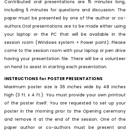
Contributed oral presentations are 15 minutes long,
including 5 minutes for questions and discussion. The
paper must be presented by one of the author or co-
authors.Oral presentations are to be made either using
your laptop or the PC that will be available in the
session room (Windows system + Power point). Please
come to the session room with your laptop or pen drive
having your presentation file. There will be a volunteer
on hand to assist in starting each presentation.
INSTRUCTIONS for POSTER PRESENTATIONS
Maximum poster size is 36 inches wide by 48 inches
high (3 ft. x 4 ft.). You must provide your own printout
of the poster itself. You are requested to set up your
poster in the morning prior to the Opening ceremony
and remove it at the end of the session. One of the
paper author or co-authors must be present and