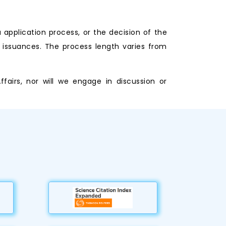
application process, or the decision of the
 issuances. The process length varies from
airs, nor will we engage in discussion or