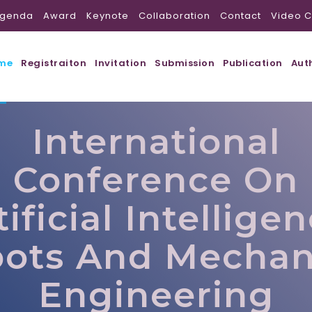
genda
Award
Keynote
Collaboration
Contact
Video C
me
Registraiton
Invitation
Submission
Publication
Aut
International
Conference On
tificial Intelligen
ots And Mechan
Engineering