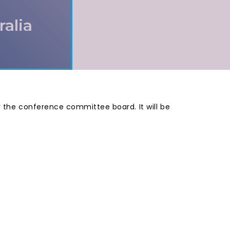
ralia
by the conference committee board. It will be