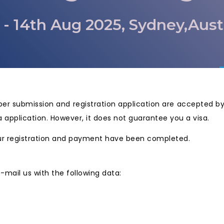
 - 14th Aug 2025, Sydney,Aust
paper submission and registration application are accepted 
a application. However, it does not guarantee you a visa.
 your registration and payment have been completed.
 e-mail us with the following data: