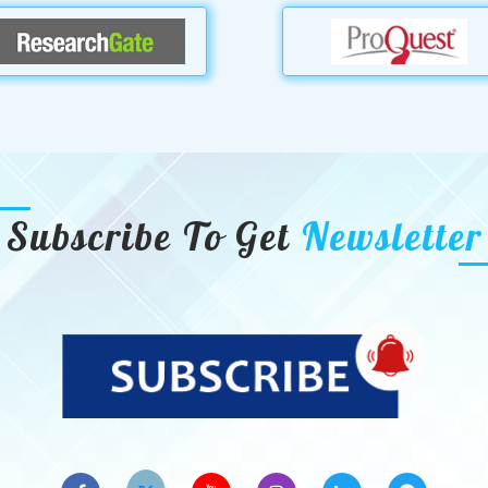
Subscribe To Get
Newsletter