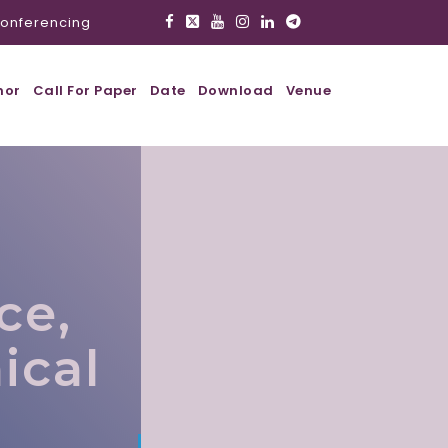
onferencing
hor
Call For Paper
Date
Download
Venue
ce,
ical