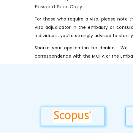
Passport Scan Copy
For those who require a visa, please note 
visa adjudicator in the embassy or consul
individuals, you’re strongly advised to start
Should your application be denied, We ca
correspondence with the MOFA or the Embass