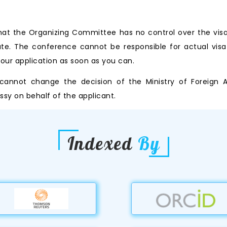
that the Organizing Committee has no control over the visa 
ate. The conference cannot be responsible for actual visa
 your application as soon as you can.
nnot change the decision of the Ministry of Foreign Aff
y on behalf of the applicant.
Indexed
By