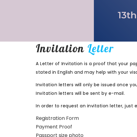
13th
Invitation
Letter
A Letter of Invitation is a proof that your 
stated in English and may help with your vis
Invitation letters will only be issued once
Invitation letters will be sent by e-mail.
In order to request an invitation letter, just
Registration Form
Payment Proof
Passport size photo