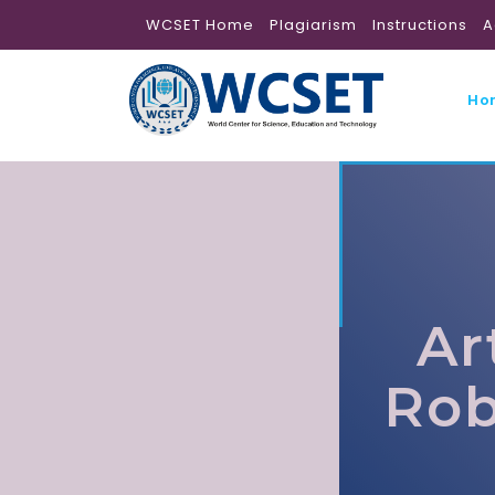
WCSET Home
Plagiarism
Instructions
A
Ho
Ar
Rob