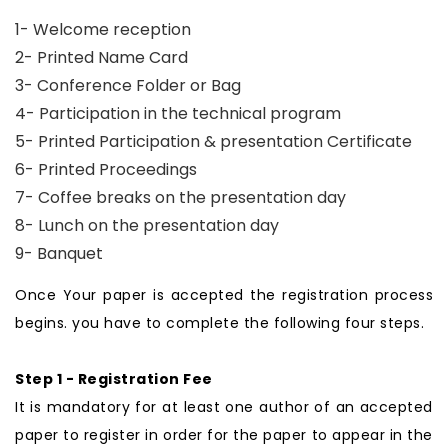
1- Welcome reception
2- Printed Name Card
3- Conference Folder or Bag
4- Participation in the technical program
5- Printed Participation & presentation Certificate
6- Printed Proceedings
7- Coffee breaks on the presentation day
8- Lunch on the presentation day
9- Banquet
Once Your paper is accepted the registration process
begins. you have to complete the following four steps.
Step 1 - Registration Fee
It is mandatory for at least one author of an accepted
paper to register in order for the paper to appear in the