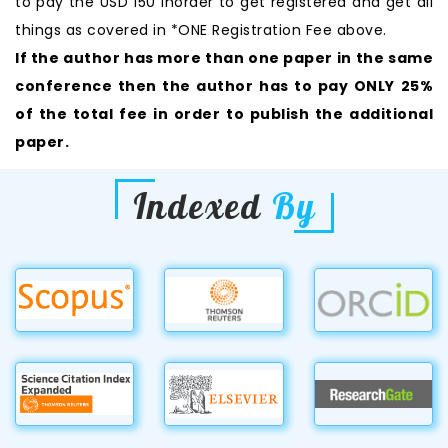
to pay the USD 150 inorder to get registered and get all
things as covered in *ONE Registration Fee above.
If the author has more than one paper in the same
conference then the author has to pay ONLY 25%
of the total fee in order to publish the additional
paper.
Indexed
By