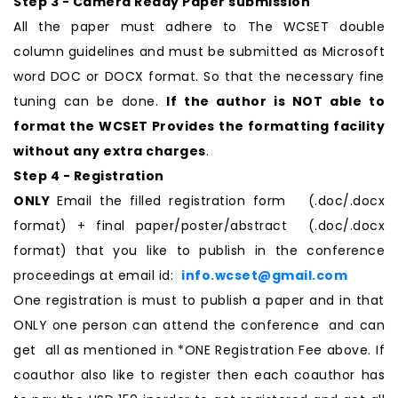
Step 3 - Camera Ready Paper submission
All the paper must adhere to The WCSET double
column guidelines and must be submitted as Microsoft
word DOC or DOCX format. So that the necessary fine
tuning can be done.
If the author is NOT able to
format the WCSET Provides the formatting facility
without any extra charges
.
Step 4 - Registration
ONLY
Email the filled registration form (.doc/.docx
format) + final paper/poster/abstract (.doc/.docx
format) that you like to publish in the conference
proceedings at email id:
info.wcset@gmail.com
One registration is must to publish a paper and in that
ONLY one person can attend the conference and can
get all as mentioned in *ONE Registration Fee above. If
coauthor also like to register then each coauthor has