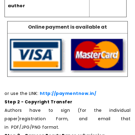
author
Online payment is available at
or use the LINK:
http://paymentnow.in/
Step 2 - Copyright Transfer
Authors have to sign (for the individual
paper)registration Form, and email that
in PDF/JPG/PNG format.