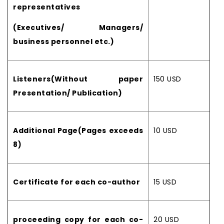
representatives
(Executives/ Managers/
business personnel etc.)
Listeners(Without paper
150 USD
Presentation/ Publication)
Additional Page(Pages exceeds
10 USD
8)
Certificate for each co-author
15 USD
proceeding copy for each co-
20 USD