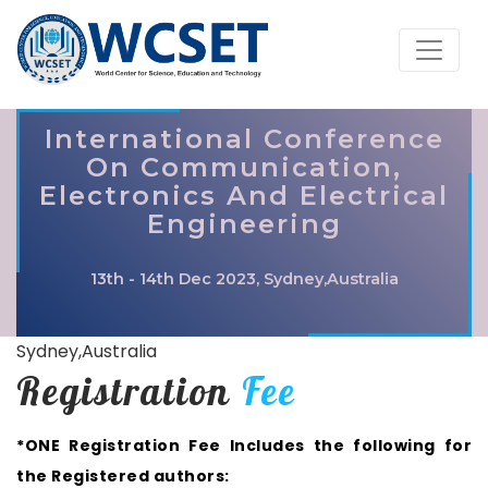
International Conference
On Communication,
Electronics And Electrical
Engineering
13th - 14th Dec 2023, Sydney,Australia
Sydney,Australia
Registration
Fee
*ONE Registration Fee Includes the following for
the Registered authors: