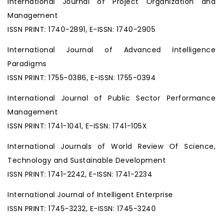
International Journal of Project Organization and
Management
ISSN PRINT: 1740-2891, E-ISSN: 1740-2905
International Journal of Advanced Intelligence
Paradigms
ISSN PRINT: 1755-0386, E-ISSN: 1755-0394
International Journal of Public Sector Performance
Management
ISSN PRINT: 1741-1041, E-ISSN: 1741-105X
International Journals of World Review Of Science,
Technology and Sustainable Development
ISSN PRINT: 1741-2242, E-ISSN: 1741-2234
International Journal of Intelligent Enterprise
ISSN PRINT: 1745-3232, E-ISSN: 1745-3240