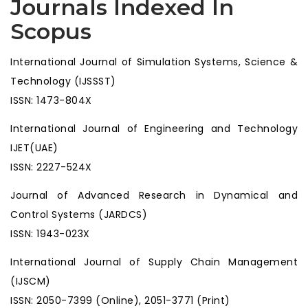
Journals Indexed In
Scopus
International Journal of Simulation Systems, Science &
Technology (IJSSST)
ISSN: 1473-804X
International Journal of Engineering and Technology
IJET(UAE)
ISSN: 2227-524X
Journal of Advanced Research in Dynamical and
Control Systems (JARDCS)
ISSN: 1943-023X
International Journal of Supply Chain Management
(IJSCM)
ISSN: 2050-7399 (Online), 2051-3771 (Print)