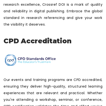
research excellence, Crossref DOI is a mark of quality
and reliability in digital publishing. Embrace the global
standard in research referencing and give your work
the visibility it deserves.
CPD Accreditation
Our events and training programs are CPD accredited,
ensuring they deliver high-quality, structured learning
experiences that are relevant and practical. Whether
you're attending a workshop, seminar, or conference,