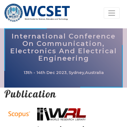
International Conference
On Communication,
Electronics And Electrical
Engineering
13th - 14th Dec 2023, Sydney,Australia
Publication