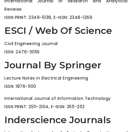
International Journal of Research and Analytical
Reviews
ISSN PRINT: 2349-5138, E-ISSN: 2348-1269
ESCI / Web Of Science
Civil Engineering Journal
ISSN: 2476-3055
Journal By Springer
Lecture Notes in Electrical Engineering
ISSN: 1876-1100
International Journal of Information Technology
ISSN PRINT: 2511-2104, E-ISSN: 2511-2112
Inderscience Journals