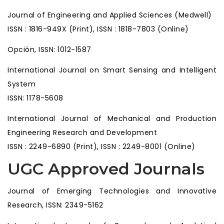
Journal of Engineering and Applied Sciences (Medwell)
ISSN : 1816-949X (Print), ISSN : 1818-7803 (Online)
Opción, ISSN: 1012-1587
International Journal on Smart Sensing and Intelligent
System
ISSN: 1178-5608
International Journal of Mechanical and Production
Engineering Research and Development
ISSN : 2249-6890 (Print), ISSN : 2249-8001 (Online)
UGC Approved Journals
Journal of Emerging Technologies and Innovative
Research, ISSN: 2349-5162