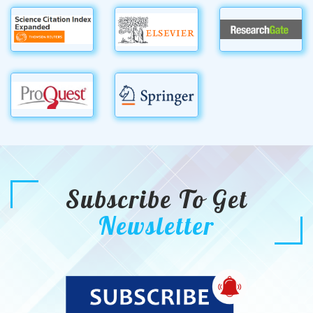
Subscribe To Get
Newsletter