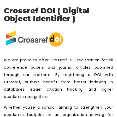
Crossref DOI ( Digital
Object Identifier )
We are proud to offer Crossref DOI registration for all
conference papers and journal articles published
through our platform. By registering a DOI with
Crossref, authors benefit from better indexing in
databases, easier citation tracking, and higher
academic recognition.
Whether you're a scholar aiming to strengthen your
academic footprint or an organization striving for