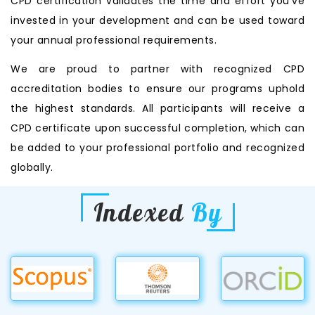
CPD certification validates the time and effort you’ve
invested in your development and can be used toward
your annual professional requirements.
We are proud to partner with recognized CPD
accreditation bodies to ensure our programs uphold
the highest standards. All participants will receive a
CPD certificate upon successful completion, which can
be added to your professional portfolio and recognized
globally.
Indexed
By