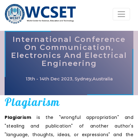
International Conference
On Communication,
Electronics And Electrical
Engineering
13th - 14th Dec 2023, Sydney,Australia
Plagiarism
Plagiarism
is the "wrongful appropriation" and
"stealing and publication" of another author's
"language, thoughts, ideas, or expressions" and the