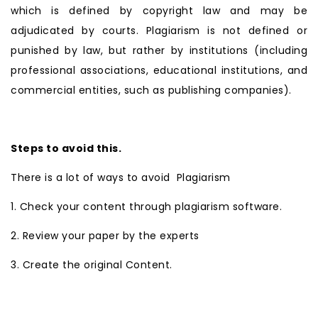
which is defined by copyright law and may be
adjudicated by courts. Plagiarism is not defined or
punished by law, but rather by institutions (including
professional associations, educational institutions, and
commercial entities, such as publishing companies).
Steps to avoid this.
There is a lot of ways to avoid Plagiarism
1. Check your content through plagiarism software.
2. Review your paper by the experts
3. Create the original Content.