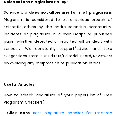
Sciencefora Plagiarism Policy:
Sciencefora
does not allow any form of plagiarism
.
Plagiarism is considered to be a serious breach of
scientific ethics by the entire scientific community.
Incidents of plagiarism in a manuscript or published
paper whether detected or reported will be dealt with
seriously. We constantly support/advise and take
suggestions from our Editors/Editorial Board/Reviewers
on avoiding any malpractice of publication ethics.
Useful Articles
How to Check Plagiarism of your paper(List of Free
Plagiarism Checkers):
Cl
ick here
Best plagiarism checker for research