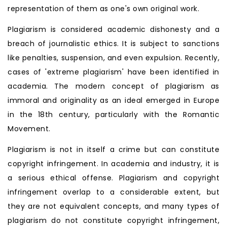
representation of them as one's own original work.
Plagiarism is considered academic dishonesty and a
breach of journalistic ethics. It is subject to sanctions
like penalties, suspension, and even expulsion. Recently,
cases of 'extreme plagiarism' have been identified in
academia. The modern concept of plagiarism as
immoral and originality as an ideal emerged in Europe
in the 18th century, particularly with the Romantic
Movement.
Plagiarism is not in itself a crime but can constitute
copyright infringement. In academia and industry, it is
a serious ethical offense. Plagiarism and copyright
infringement overlap to a considerable extent, but
they are not equivalent concepts, and many types of
plagiarism do not constitute copyright infringement,