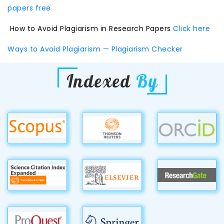
papers free
How to Avoid Plagiarism in Research Papers
Click here
Ways to Avoid Plagiarism — Plagiarism Checker
Indexed
By