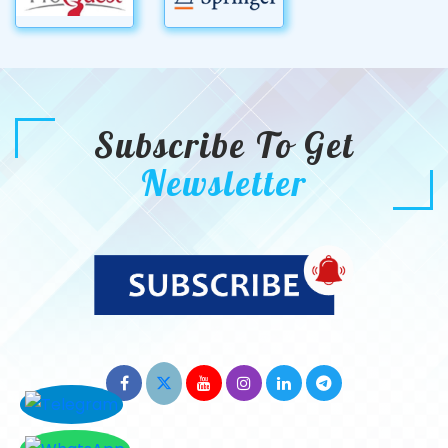
Subscribe To Get
Newsletter